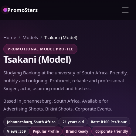
PromoStars
Home
Models
Tsakani (Model)
PROMOTIONAL MODEL PROFILE
Tsakani (Model)
Studying Banking at the university of South Africa. Friendly,
bubbly and outgoing. Proficient, reliable and professional.
Singer , actor, aspiring model and hostess
Based in Johannesburg, South Africa. Available for
Advertising Shoots, Bikini Shoots, Corporate Events.
Johannesburg, South Africa
21 years old
Rate: R100 Per/Hour
Views: 359
Popular Profile
Brand Ready
Corporate Friendly