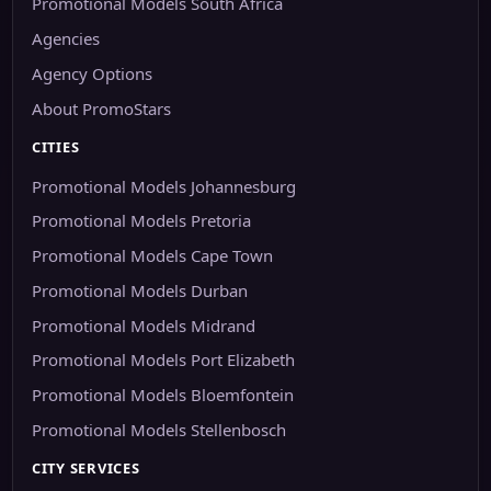
Promotional Models South Africa
Agencies
Agency Options
About PromoStars
CITIES
Promotional Models Johannesburg
Promotional Models Pretoria
Promotional Models Cape Town
Promotional Models Durban
Promotional Models Midrand
Promotional Models Port Elizabeth
Promotional Models Bloemfontein
Promotional Models Stellenbosch
CITY SERVICES