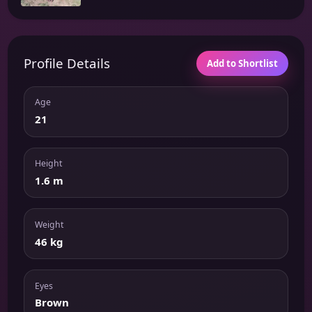
Profile Details
Add to Shortlist
Age
21
Height
1.6 m
Weight
46 kg
Eyes
Brown