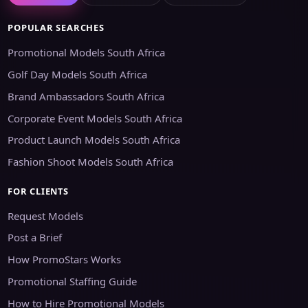
POPULAR SEARCHES
Promotional Models South Africa
Golf Day Models South Africa
Brand Ambassadors South Africa
Corporate Event Models South Africa
Product Launch Models South Africa
Fashion Shoot Models South Africa
FOR CLIENTS
Request Models
Post a Brief
How PromoStars Works
Promotional Staffing Guide
How to Hire Promotional Models