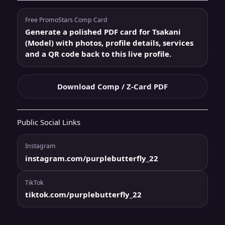
Free PromoStars Comp Card
Generate a polished PDF card for Tsakani
(Model) with photos, profile details, services
and a QR code back to this live profile.
Download Comp / Z-Card PDF
Public Social Links
Instagram
instagram.com/purplebutterfly_22
TikTok
tiktok.com/purplebutterfly_22