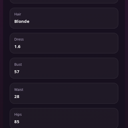
Hair
Blonde
Dress
1.6
Bust
57
Waist
28
Hips
85