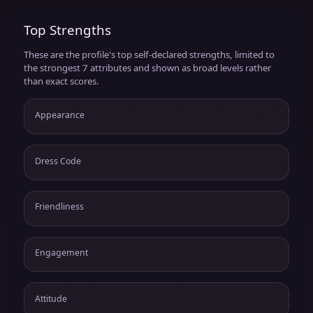
Top Strengths
These are the profile's top self-declared strengths, limited to
the strongest 7 attributes and shown as broad levels rather
than exact scores.
Appearance
Dress Code
Friendliness
Engagement
Attitude