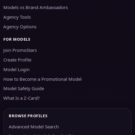
Models vs Brand Ambassadors
Agency Tools
Agency Options
FOR MODELS
Join PromoStars
Create Profile
Model Login
How to Become a Promotional Model
Model Safety Guide
What Is a Z-Card?
BROWSE PROFILES
Advanced Model Search