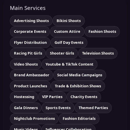
Main Services
Advertising Shoots
Bikini Shoots
Corporate Events
Custom Attire
Fashion Shoots
Flyer Distribution
Golf Day Events
Racing Pit Girls
Shooter Girls
Television Shoots
Video Shoots
Youtube & TikTok Content
Brand Ambassador
Social Media Campaigns
Product Launches
Trade & Exhibition Shows
Hostessing
VIP Parties
Charity Events
Gala Dinners
Sports Events
Themed Parties
Nightclub Promotions
Fashion Editorials
Music Videos
Influencer Collaboration