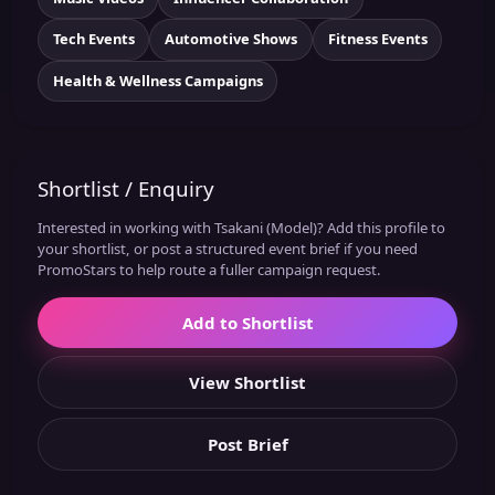
Tech Events
Automotive Shows
Fitness Events
Health & Wellness Campaigns
Shortlist / Enquiry
Interested in working with Tsakani (Model)? Add this profile to
your shortlist, or post a structured event brief if you need
PromoStars to help route a fuller campaign request.
Add to Shortlist
View Shortlist
Post Brief