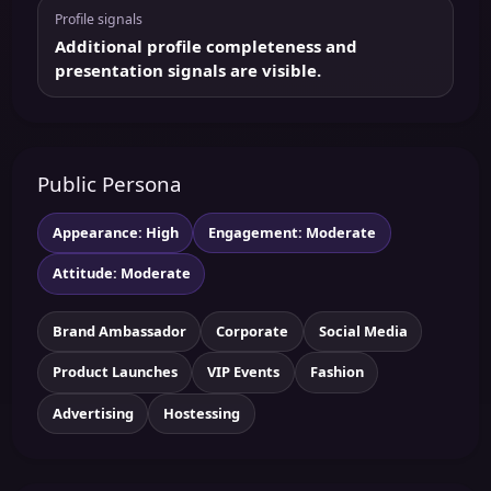
Profile signals
Additional profile completeness and
presentation signals are visible.
Public Persona
Appearance: High
Engagement: Moderate
Attitude: Moderate
Brand Ambassador
Corporate
Social Media
Product Launches
VIP Events
Fashion
Advertising
Hostessing