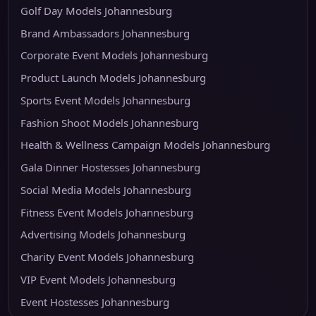
Golf Day Models Johannesburg
Brand Ambassadors Johannesburg
Corporate Event Models Johannesburg
Product Launch Models Johannesburg
Sports Event Models Johannesburg
Fashion Shoot Models Johannesburg
Health & Wellness Campaign Models Johannesburg
Gala Dinner Hostesses Johannesburg
Social Media Models Johannesburg
Fitness Event Models Johannesburg
Advertising Models Johannesburg
Charity Event Models Johannesburg
VIP Event Models Johannesburg
Event Hostesses Johannesburg