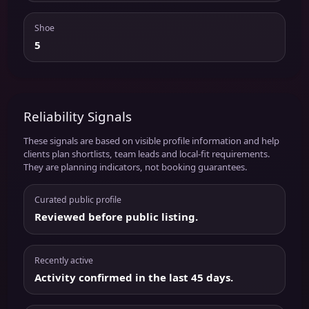
Shoe
5
Reliability Signals
These signals are based on visible profile information and help
clients plan shortlists, team leads and local-fit requirements.
They are planning indicators, not booking guarantees.
Curated public profile
Reviewed before public listing.
Recently active
Activity confirmed in the last 45 days.