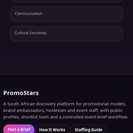
Communication
Cultural Sensitivity
PromoStars
A South African discovery platform for promotional models,
brand ambassadors, hostesses and event staff, with public
profiles, shortlist tools and a controlled event-brief workflow.
Post a Brief
How It Works
Staffing Guide