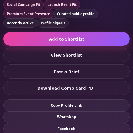
Social Campaign Fit
Launch Event Fit
Premium Event Presence
Curated public profile
Recently active
Profile signals
Add to Shortlist
View Shortlist
Post a Brief
Download Comp Card PDF
Copy Profile Link
WhatsApp
Facebook