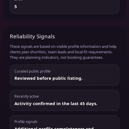
5
Reliability Signals
These signals are based on visible profile information and help
clients plan shortlists, team leads and local-fit requirements.
They are planning indicators, not booking guarantees.
Curated public profile
Reviewed before public listing.
Recently active
Activity confirmed in the last 45 days.
Profile signals
Additional profile completeness and