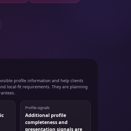
isible profile information and help clients
and local-fit requirements. They are planning
rantees.
Profile signals
ic
Additional profile
completeness and
presentation signals are