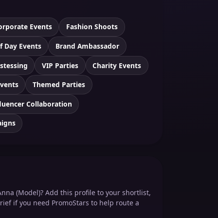
orporate Events
Fashion Shoots
f Day Events
Brand Ambassador
stessing
VIP Parties
Charity Events
Events
Themed Parties
luencer Collaboration
aigns
nna (Model)? Add this profile to your shortlist,
rief if you need PromoStars to help route a