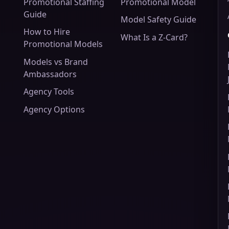
Promotional Staffing
Promotional Model
Guide
Model Safety Guide
How to Hire
What Is a Z-Card?
Promotional Models
Models vs Brand
Ambassadors
Agency Tools
Agency Options