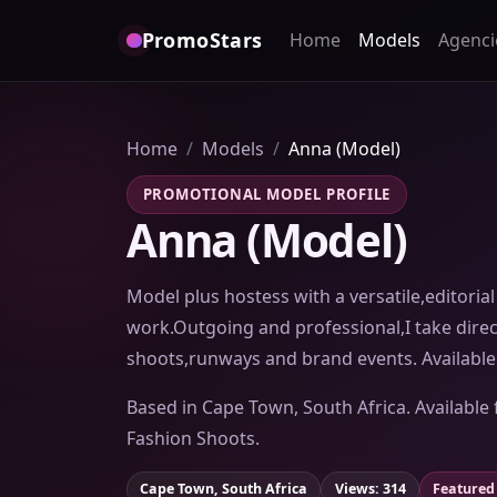
PromoStars
Home
Models
Agenci
Home
Models
Anna (Model)
PROMOTIONAL MODEL PROFILE
Anna (Model)
Model plus hostess with a versatile,editorial 
work.Outgoing and professional,I take direc
shoots,runways and brand events. Available 
Based in Cape Town, South Africa. Available 
Fashion Shoots.
Cape Town, South Africa
Views: 314
Featured 