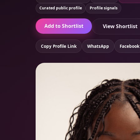
Curated public profile
Profile signals
Add to Shortlist
View Shortlist
Copy Profile Link
WhatsApp
Facebook