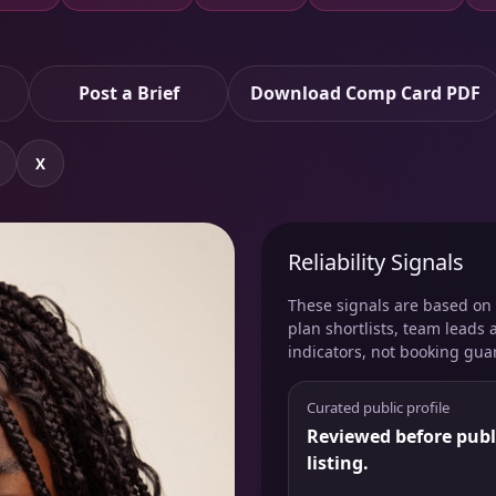
Post a Brief
Download Comp Card PDF
X
Reliability Signals
These signals are based on v
plan shortlists, team leads 
indicators, not booking gua
Curated public profile
Reviewed before publ
listing.