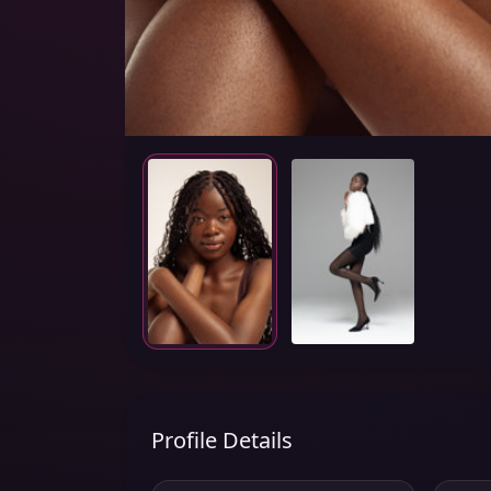
Profile Details