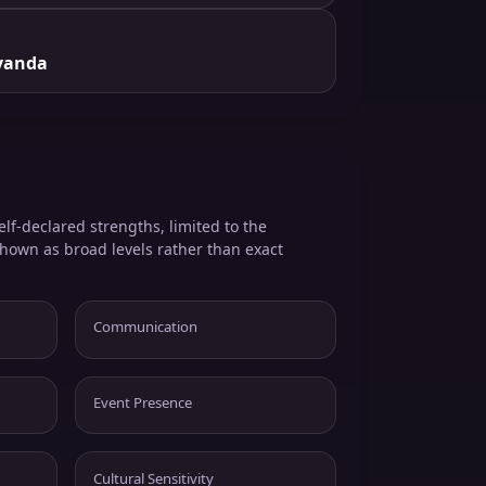
yanda
elf-declared strengths, limited to the
shown as broad levels rather than exact
Communication
Event Presence
Cultural Sensitivity