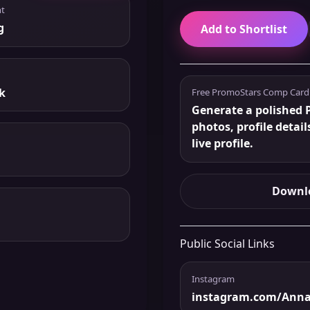
t
g
Add to Shortlist
k
Free PromoStars Comp Card
Generate a polished 
photos, profile detail
live profile.
Downlo
Public Social Links
Instagram
instagram.com/Anna