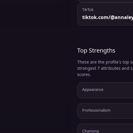
TikTok
tiktok.com/@annale
Top Strengths
These are the profile's top s
strongest 7 attributes and 
scores.
Appearance
Professionalism
Charisma