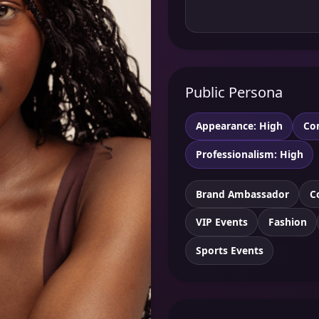
Public Persona
Appearance: High
Co
Professionalism: High
Brand Ambassador
C
VIP Events
Fashion
Sports Events