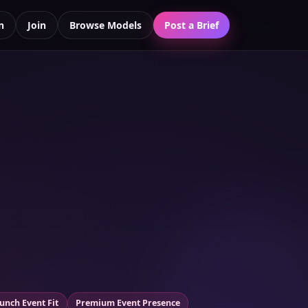
n
Join
Browse Models
Post a Brief
unch Event Fit
Premium Event Presence