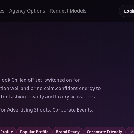
es
Agency Options
Request Models
Logi
look.Chilled off set ,switched on for
tion well and bring calm,confident energy to
for fashion ,beauty and luxury activations.
for Advertising Shoots, Corporate Events,
Profile
Popular Profile
Brand Ready
Corporate Friendly
La