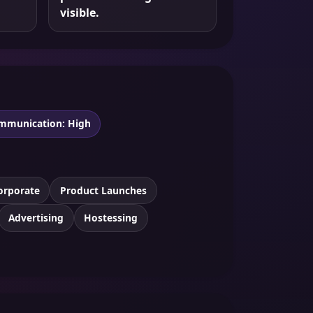
visible.
mmunication: High
orporate
Product Launches
Advertising
Hostessing