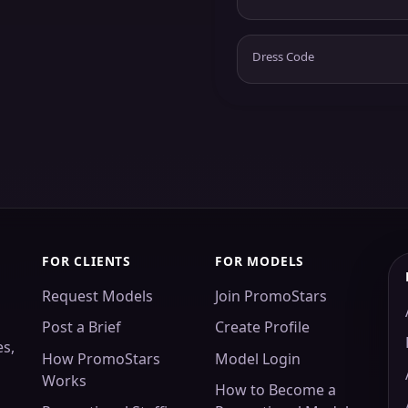
Dress Code
FOR CLIENTS
FOR MODELS
Request Models
Join PromoStars
Post a Brief
Create Profile
es,
How PromoStars
Model Login
Works
How to Become a