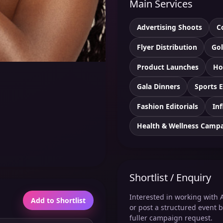
Main Services
Advertising Shoots
C
Flyer Distribution
Gol
Product Launches
Ho
Gala Dinners
Sports 
Fashion Editorials
Inf
Health & Wellness Camp
Shortlist / Enquiry
Interested in working with A
Add to Shortlist
or post a structured event b
fuller campaign request.