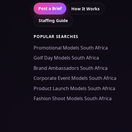
Post a Brief
How It Works
Staffing Guide
POPULAR SEARCHES
Promotional Models South Africa
Golf Day Models South Africa
Brand Ambassadors South Africa
Corporate Event Models South Africa
Product Launch Models South Africa
Fashion Shoot Models South Africa