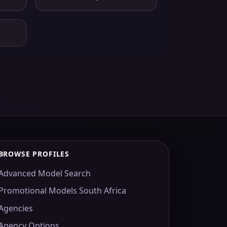
BROWSE PROFILES
Advanced Model Search
Promotional Models South Africa
Agencies
Agency Options