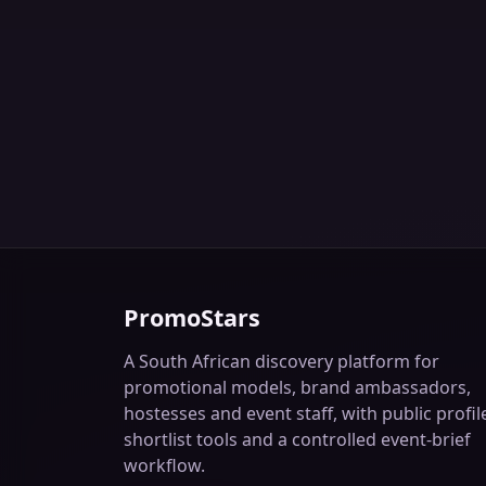
PromoStars
A South African discovery platform for
promotional models, brand ambassadors,
hostesses and event staff, with public profil
shortlist tools and a controlled event-brief
workflow.