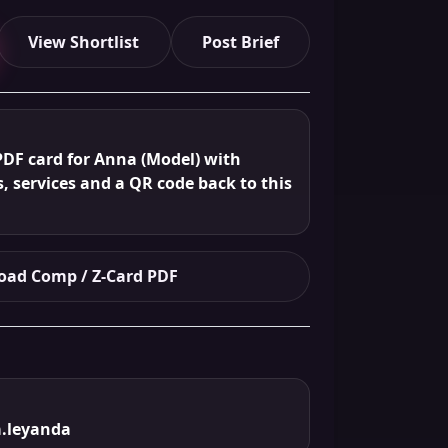
View Shortlist
Post Brief
PDF card for Anna (Model) with
s, services and a QR code back to this
ad Comp / Z-Card PDF
.leyanda