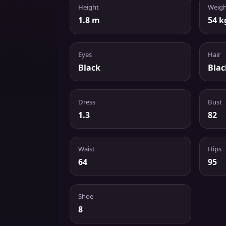
Height
Weigh
1.8 m
54 k
Eyes
Hair
Black
Blac
Dress
Bust
1.3
82
Waist
Hips
64
95
Shoe
8