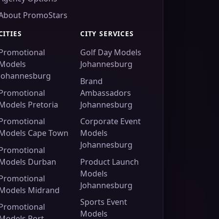
About PromoStars
CITIES
CITY SERVICES
Promotional
Golf Day Models
Models
Johannesburg
Johannesburg
Brand
Promotional
Ambassadors
Models Pretoria
Johannesburg
Promotional
Corporate Event
Models Cape Town
Models
Johannesburg
Promotional
Models Durban
Product Launch
Models
Promotional
Johannesburg
Models Midrand
Sports Event
Promotional
Models
Models Port