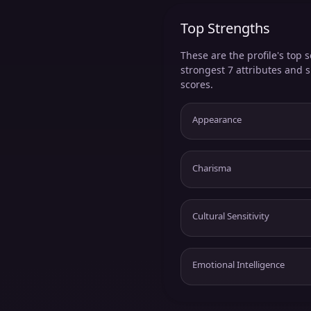
Top Strengths
These are the profile's top s
strongest 7 attributes and 
scores.
Appearance
Charisma
Cultural Sensitivity
Emotional Intelligence