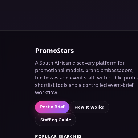
PromoStars
A South African discovery platform for
promotional models, brand ambassadors,
hostesses and event staff, with public profil
shortlist tools and a controlled event-brief
workflow.
Post a Brief
How It Works
Staffing Guide
POPULAR SEARCHES