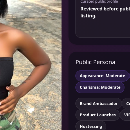
Curated public profile
Reviewed before publ
listing.
Public Persona
Appearance: Moderate
Charisma: Moderate
Brand Ambassador
C
Product Launches
VI
Hostessing