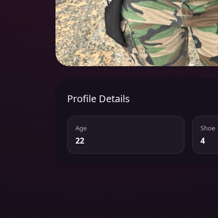
Profile Details
Age
Shoe
22
4