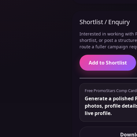
Shortlist / Enquiry
Interested in working with P
shortlist, or post a structu
route a fuller campaign req
Add to Shortlist
Free PromoStars Comp Card
Generate a polished 
photos, profile detail
live profile.
Downlo