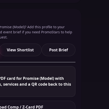
romise (Model)? Add this profile to your
red event brief if you need PromoStars to help
uest.
View Shortlist
Post Brief
PDF card for Promise (Model) with
s, services and a QR code back to this
ad Comp / Z-Card PDF