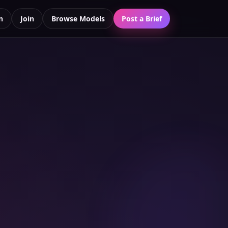
n
Join
Browse Models
Post a Brief