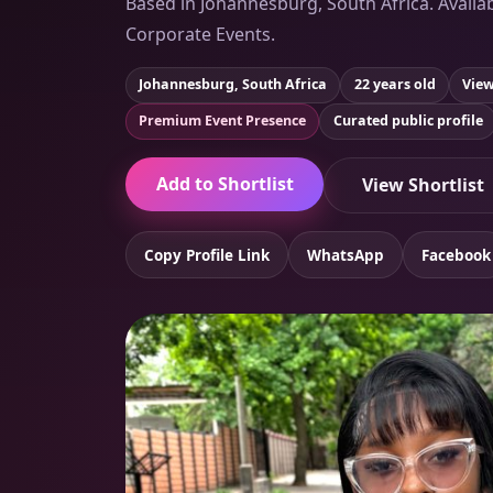
Based in Johannesburg, South Africa. Availab
Corporate Events.
Johannesburg, South Africa
22 years old
View
Premium Event Presence
Curated public profile
Add to Shortlist
View Shortlist
Copy Profile Link
WhatsApp
Facebook