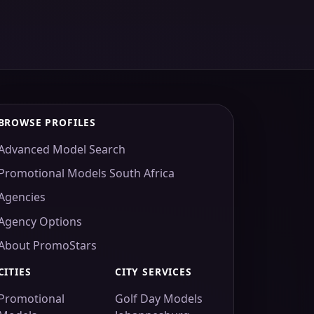
BROWSE PROFILES
Advanced Model Search
Promotional Models South Africa
Agencies
Agency Options
About PromoStars
CITIES
CITY SERVICES
Promotional
Golf Day Models