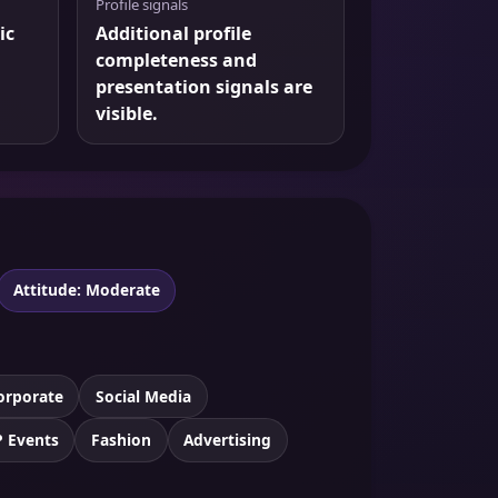
Profile signals
ic
Additional profile
completeness and
presentation signals are
visible.
Attitude: Moderate
orporate
Social Media
P Events
Fashion
Advertising