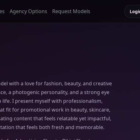
es
Agency Options
Request Models
Logi
el with a love for fashion, beauty, and creative
nce, a photogenic personality, and a strong eye
 life. I present myself with professionalism,
t fit for promotional work in beauty, skincare,
reating content that feels relatable yet impactful,
tation that feels both fresh and memorable.