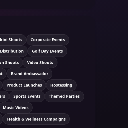
ikini Shoots
Corporate Events
 Distribution
Golf Day Events
ion Shoots
Video Shoots
nt
Brand Ambassador
Product Launches
Hostessing
ers
Sports Events
Themed Parties
Music Videos
Health & Wellness Campaigns