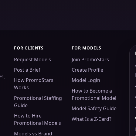
FOR CLIENTS
FOR MODELS
Request Models
Join PromoStars
Post a Brief
Create Profile
es,
How PromoStars
Model Login
Works
How to Become a
Promotional Staffing
Promotional Model
Guide
Model Safety Guide
How to Hire
What Is a Z-Card?
Promotional Models
Models vs Brand