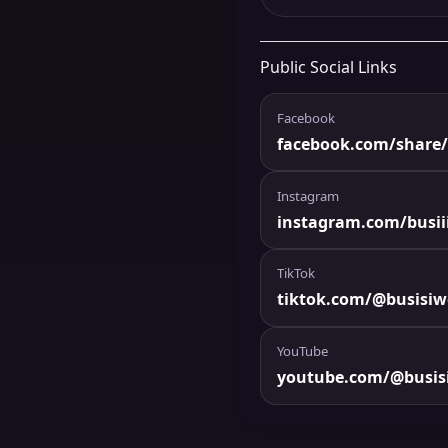
Public Social Links
Facebook
facebook.com/share/
Instagram
instagram.com/busiii
TikTok
tiktok.com/@busisi
YouTube
youtube.com/@busis