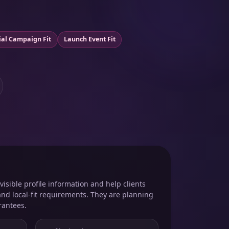
ial Campaign Fit
Launch Event Fit
isible profile information and help clients
and local-fit requirements. They are planning
rantees.