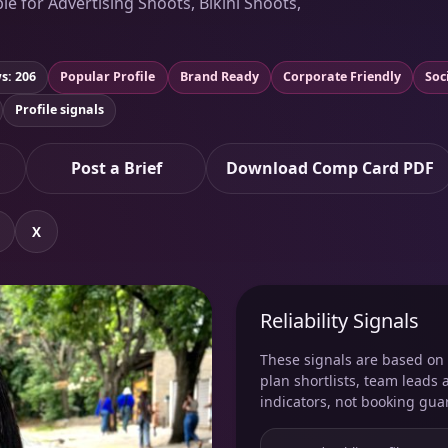
le for Advertising Shoots, Bikini Shoots,
s: 206
Popular Profile
Brand Ready
Corporate Friendly
Soc
Profile signals
Post a Brief
Download Comp Card PDF
X
Reliability Signals
These signals are based on v
plan shortlists, team leads 
indicators, not booking gua