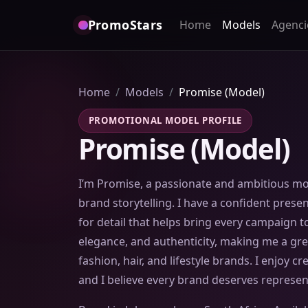
PromoStars
Home
Models
Agenci
Home
Models
Promise (Model)
PROMOTIONAL MODEL PROFILE
Promise (Model)
I’m Promise, a passionate and ambitious mod
brand storytelling. I have a confident prese
for detail that helps bring every campaign to
elegance, and authenticity, making me a grea
fashion, hair, and lifestyle brands. I enjoy c
and I believe every brand deserves represen