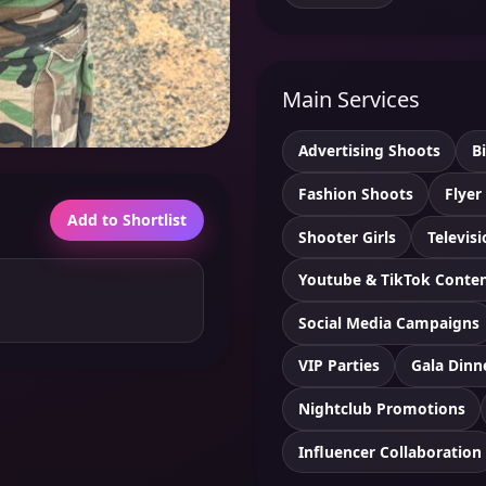
Main Services
Advertising Shoots
B
Fashion Shoots
Flyer
Add to Shortlist
Shooter Girls
Televis
Youtube & TikTok Conte
Social Media Campaigns
VIP Parties
Gala Dinn
Nightclub Promotions
Influencer Collaboration