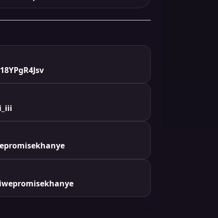
18YPgR4Jsv
_iii
wepromisekhanye
iwepromisekhanye