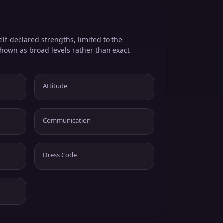
elf-declared strengths, limited to the
shown as broad levels rather than exact
Attitude
Communication
Dress Code