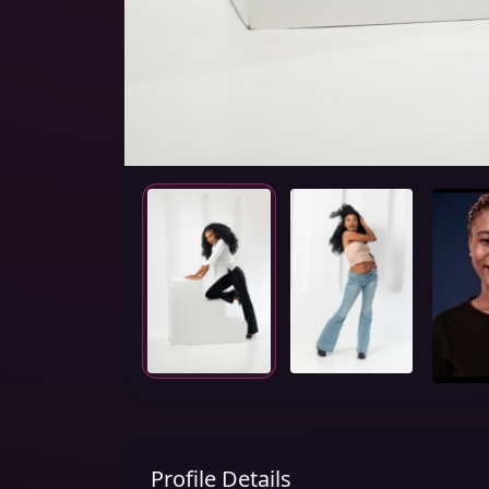
Profile Details