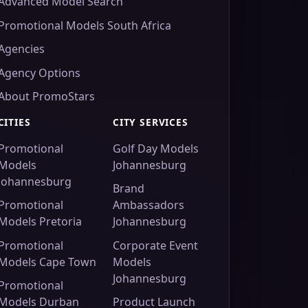
Advanced Model Search
Promotional Models South Africa
Agencies
Agency Options
About PromoStars
CITIES
CITY SERVICES
Promotional
Golf Day Models
Models
Johannesburg
Johannesburg
Brand
Promotional
Ambassadors
Models Pretoria
Johannesburg
Promotional
Corporate Event
Models Cape Town
Models
Johannesburg
Promotional
Models Durban
Product Launch