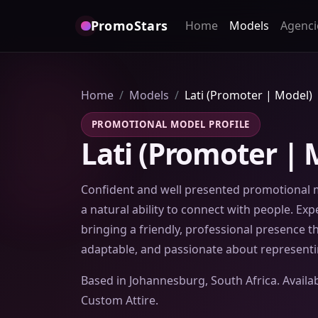
PromoStars
Home
Models
Agenci
Home
Models
Lati (Promoter | Model)
PROMOTIONAL MODEL PROFILE
Lati (Promoter | 
Confident and well presented promotional 
a natural ability to connect with people. Ex
bringing a friendly, professional presence 
adaptable, and passionate about representi
Based in Johannesburg, South Africa. Availa
Custom Attire.