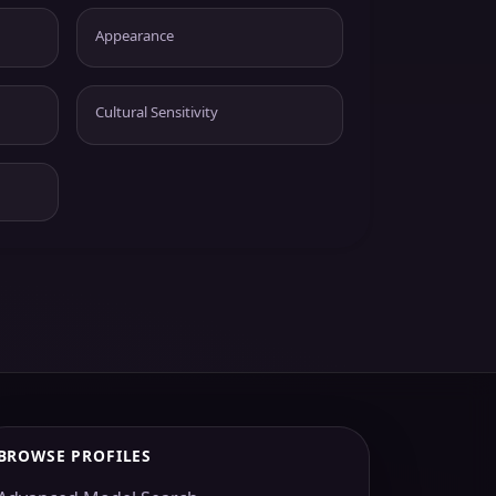
Appearance
Cultural Sensitivity
BROWSE PROFILES