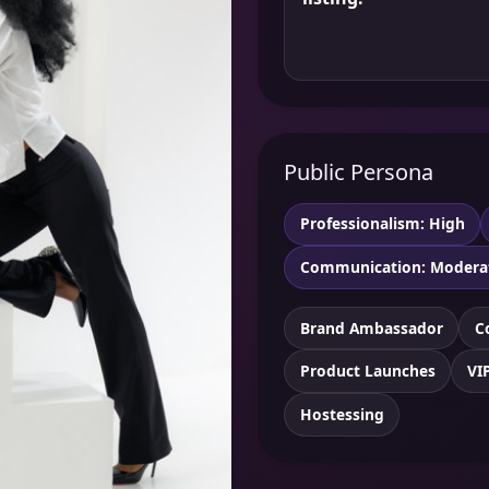
Public Persona
Professionalism: High
Communication: Modera
Brand Ambassador
C
Product Launches
VI
Hostessing