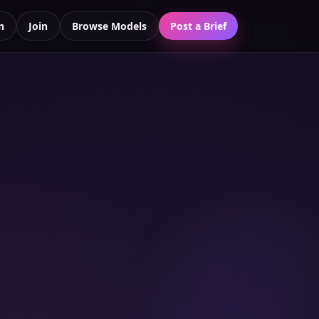
n
Join
Browse Models
Post a Brief