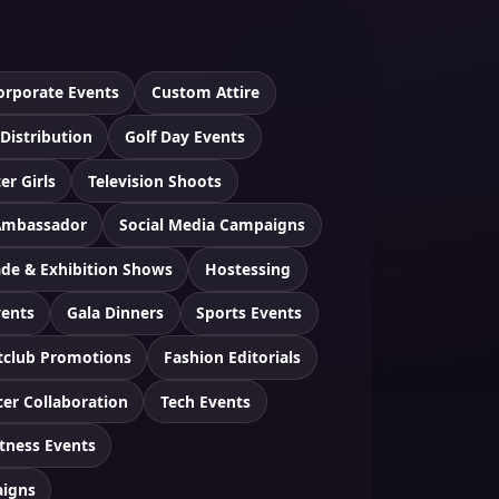
orporate Events
Custom Attire
 Distribution
Golf Day Events
er Girls
Television Shoots
Ambassador
Social Media Campaigns
ade & Exhibition Shows
Hostessing
vents
Gala Dinners
Sports Events
tclub Promotions
Fashion Editorials
cer Collaboration
Tech Events
itness Events
aigns