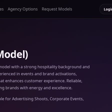
es
Agency Options
Request Models
Logi
Model)
model with a strong hospitality background and
perienced in events and brand activations,
that enhances customer experience. Reliable,
ng brands with energy and excellence.
ble for Advertising Shoots, Corporate Events,