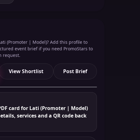
ati (Promoter | Model)? Add this profile to
ructured event brief if you need PromoStars to
n request.
View Shortlist
Post Brief
DF card for Lati (Promoter | Model)
details, services and a QR code back