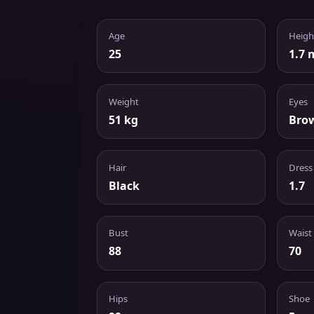
Age
Heigh
25
1.7 
Weight
Eyes
51 kg
Bro
Hair
Dress
Black
1.7
Bust
Waist
88
70
Hips
Shoe