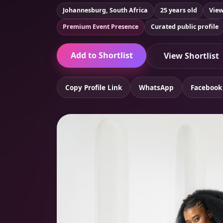
Johannesburg, South Africa
25 years old
View
Premium Event Presence
Curated public profile
Add to Shortlist
View Shortlist
Copy Profile Link
WhatsApp
Facebook