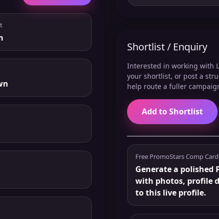
t
m
Shortlist / Enquiry
Interested in working with L
your shortlist, or post a st
wn
help route a fuller campaig
Add to Shortlist
Free PromoStars Comp Card
Generate a polished P
with photos, profile 
to this live profile.