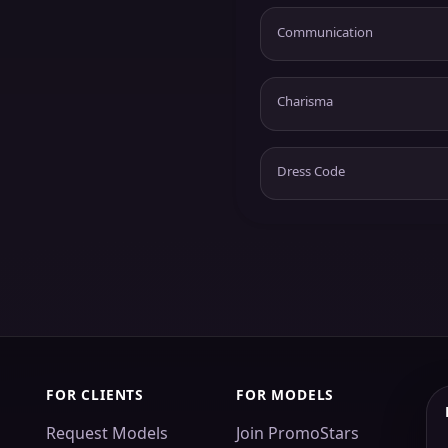
Communication
Charisma
Dress Code
FOR CLIENTS
FOR MODELS
Request Models
Join PromoStars