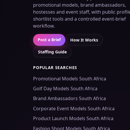
promotional models, brand ambassadors,
hostesses and event staff, with public profil
shortlist tools and a controlled event-brief
workflow.
Post a Brief
How It Works
Staffing Guide
POPULAR SEARCHES
Promotional Models South Africa
Golf Day Models South Africa
Brand Ambassadors South Africa
Corporate Event Models South Africa
Product Launch Models South Africa
Fashion Shoot Models South Africa