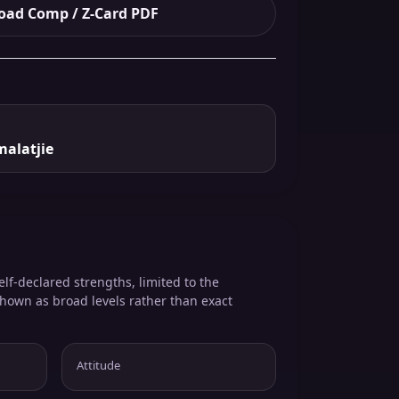
ad Comp / Z-Card PDF
malatjie
elf-declared strengths, limited to the
shown as broad levels rather than exact
Attitude