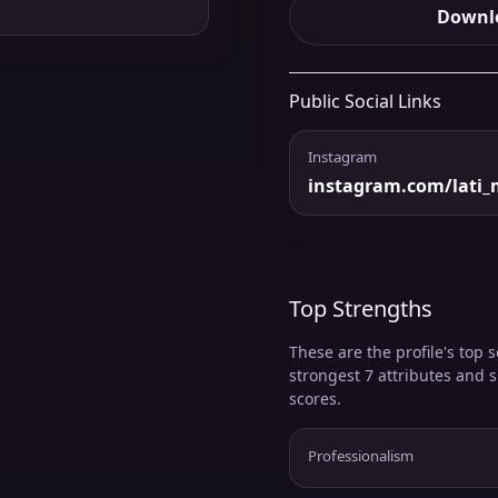
Downlo
Public Social Links
Instagram
instagram.com/lati_
Top Strengths
These are the profile's top s
strongest 7 attributes and 
scores.
Professionalism