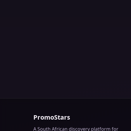
PromoStars
A South African discovery platform for