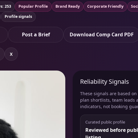
s: 253
Popular Profile
Brand Ready
Corporate Friendly
Soc
Profile signals
Post a Brief
Download Comp Card PDF
X
Reliability Signals
These signals are based on v
plan shortlists, team leads 
indicators, not booking gua
Curated public profile
Reviewed before publ
listing.