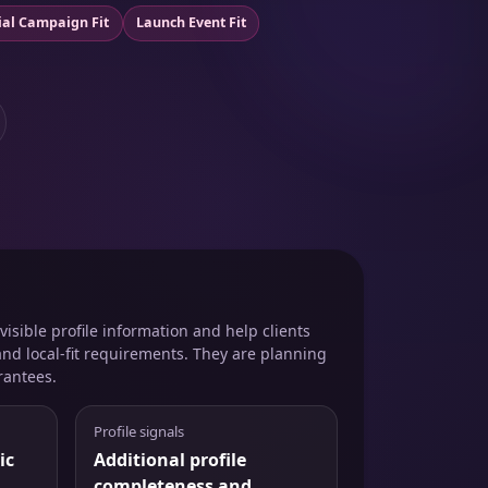
ial Campaign Fit
Launch Event Fit
isible profile information and help clients
and local-fit requirements. They are planning
rantees.
Profile signals
ic
Additional profile
completeness and