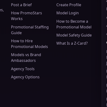
Post a Brief
Create Profile
es,
How PromoStars
Model Login
Works
How to Become a
Promotional Staffing
Promotional Model
Guide
Model Safety Guide
How to Hire
What Is a Z-Card?
Promotional Models
Models vs Brand
Ambassadors
Agency Tools
Agency Options