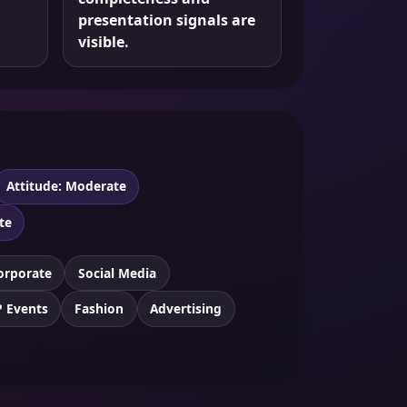
presentation signals are
visible.
Attitude: Moderate
te
orporate
Social Media
P Events
Fashion
Advertising