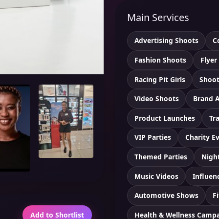
Main Services
Advertising Shoots
C
Fashion Shoots
Flyer
Racing Pit Girls
Shoot
Video Shoots
Brand 
Product Launches
Tr
VIP Parties
Charity E
Themed Parties
Nigh
Music Videos
Influen
Automotive Shows
F
Health & Wellness Camp
Add to Shortlist