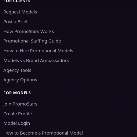
FOR CLIENTS
Request Models
Post a Brief
How PromoStars Works
Promotional Staffing Guide
How to Hire Promotional Models
Models vs Brand Ambassadors
Agency Tools
Agency Options
FOR MODELS
Join PromoStars
Create Profile
Model Login
How to Become a Promotional Model