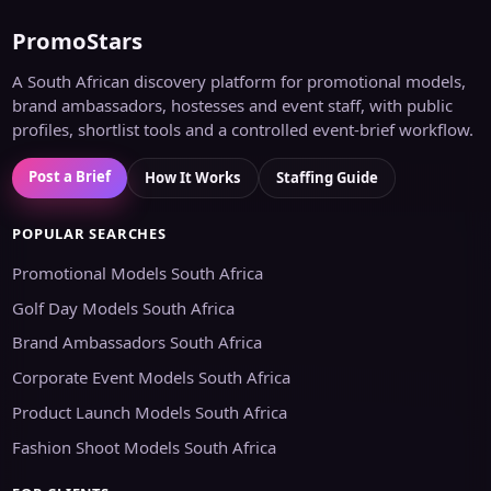
PromoStars
A South African discovery platform for promotional models,
brand ambassadors, hostesses and event staff, with public
profiles, shortlist tools and a controlled event-brief workflow.
Post a Brief
How It Works
Staffing Guide
POPULAR SEARCHES
Promotional Models South Africa
Golf Day Models South Africa
Brand Ambassadors South Africa
Corporate Event Models South Africa
Product Launch Models South Africa
Fashion Shoot Models South Africa