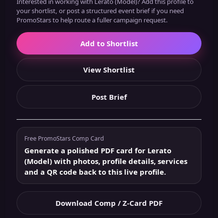
Interested in working with Lerato (Model)? Add this profile to
your shortlist, or post a structured event brief if you need
PromoStars to help route a fuller campaign request.
Add to Shortlist
View Shortlist
Post Brief
Free PromoStars Comp Card
Generate a polished PDF card for Lerato
(Model) with photos, profile details, services
and a QR code back to this live profile.
Download Comp / Z-Card PDF