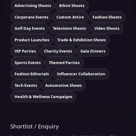
Advertising Shoots
Bikini Shoots
Corporate Events
Custom Attire
Fashion Shoots
Golf Day Events
Television Shoots
Video Shoots
Product Launches
Trade & Exhibition Shows
VIP Parties
Charity Events
Gala Dinners
Sports Events
Themed Parties
Fashion Editorials
Influencer Collaboration
Tech Events
Automotive Shows
Health & Wellness Campaigns
Shortlist / Enquiry