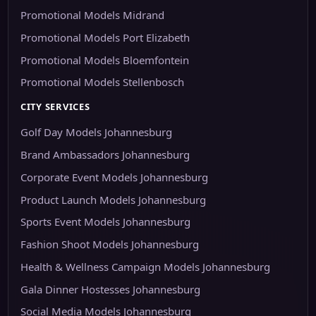
Promotional Models Midrand
Promotional Models Port Elizabeth
Promotional Models Bloemfontein
Promotional Models Stellenbosch
CITY SERVICES
Golf Day Models Johannesburg
Brand Ambassadors Johannesburg
Corporate Event Models Johannesburg
Product Launch Models Johannesburg
Sports Event Models Johannesburg
Fashion Shoot Models Johannesburg
Health & Wellness Campaign Models Johannesburg
Gala Dinner Hostesses Johannesburg
Social Media Models Johannesburg