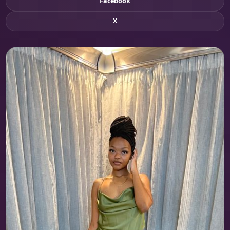
Facebook
X