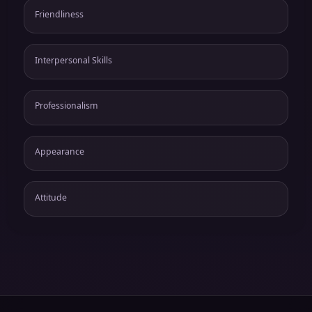
Friendliness
Interpersonal Skills
Professionalism
Appearance
Attitude