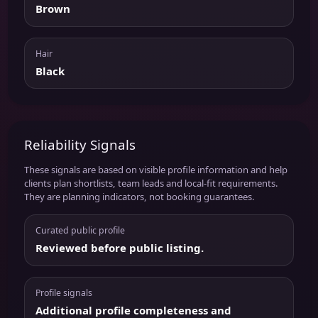
Brown
Hair
Black
Reliability Signals
These signals are based on visible profile information and help
clients plan shortlists, team leads and local-fit requirements.
They are planning indicators, not booking guarantees.
Curated public profile
Reviewed before public listing.
Profile signals
Additional profile completeness and