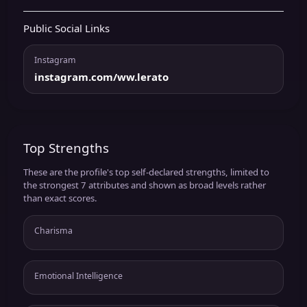
Public Social Links
Instagram
instagram.com/ww.lerato
Top Strengths
These are the profile's top self-declared strengths, limited to
the strongest 7 attributes and shown as broad levels rather
than exact scores.
Charisma
Emotional Intelligence