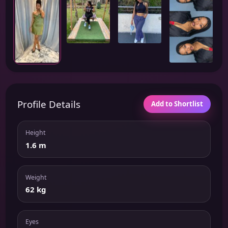
Profile Details
Add to Shortlist
Height
1.6 m
Weight
62 kg
Eyes