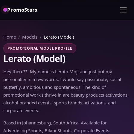
PromoStars
Home
Models
Lerato (Model)
PROMOTIONAL MODEL PROFILE
Lerato (Model)
Hey there??. My name is Lerato Moji and just put my
personality in a few words, I would say passionate, social
butterfly, ambitious and spontaneous. The kind of
promotional work I thrive in are beauty products activations,
alcohol branded events, sports brands activations, and
corporate events.
Based in Johannesburg, South Africa. Available for
Advertising Shoots, Bikini Shoots, Corporate Events.