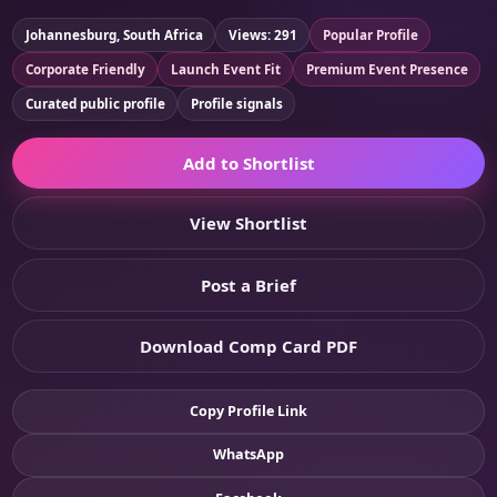
Johannesburg, South Africa
Views: 291
Popular Profile
Corporate Friendly
Launch Event Fit
Premium Event Presence
Curated public profile
Profile signals
Add to Shortlist
View Shortlist
Post a Brief
Download Comp Card PDF
Copy Profile Link
WhatsApp