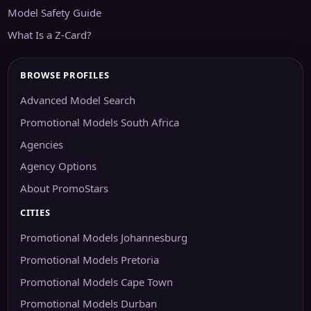
Model Safety Guide
What Is a Z-Card?
BROWSE PROFILES
Advanced Model Search
Promotional Models South Africa
Agencies
Agency Options
About PromoStars
CITIES
Promotional Models Johannesburg
Promotional Models Pretoria
Promotional Models Cape Town
Promotional Models Durban