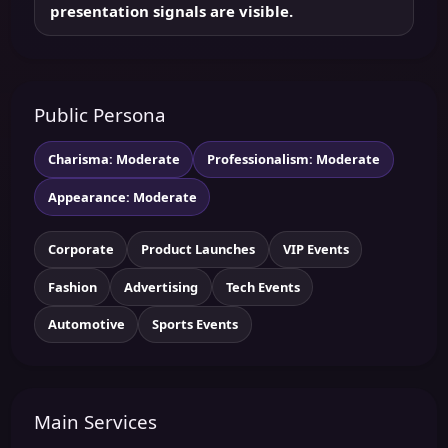
presentation signals are visible.
Public Persona
Charisma: Moderate
Professionalism: Moderate
Appearance: Moderate
Corporate
Product Launches
VIP Events
Fashion
Advertising
Tech Events
Automotive
Sports Events
Main Services