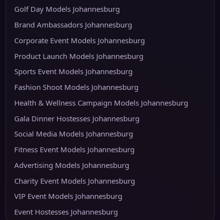
Golf Day Models Johannesburg
Brand Ambassadors Johannesburg
Corporate Event Models Johannesburg
Product Launch Models Johannesburg
Sports Event Models Johannesburg
Fashion Shoot Models Johannesburg
Health & Wellness Campaign Models Johannesburg
Gala Dinner Hostesses Johannesburg
Social Media Models Johannesburg
Fitness Event Models Johannesburg
Advertising Models Johannesburg
Charity Event Models Johannesburg
VIP Event Models Johannesburg
Event Hostesses Johannesburg