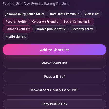
Events, Golf Day Events, Racing Pit Girls.
Johannesburg, South Africa
Rate: R250 Per/Hour
Views: 121
Popular Profile
Corporate Friendly
Social Campaign Fit
Launch Event Fit
Curated public profile
Recently active
Profile signals
Add to Shortlist
View Shortlist
Post a Brief
Download Comp Card PDF
Copy Profile Link