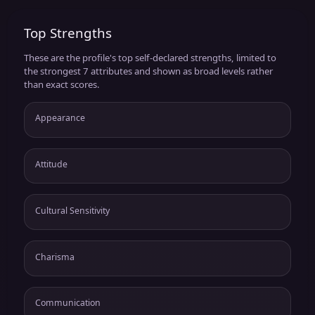
Top Strengths
These are the profile's top self-declared strengths, limited to
the strongest 7 attributes and shown as broad levels rather
than exact scores.
Appearance
Attitude
Cultural Sensitivity
Charisma
Communication