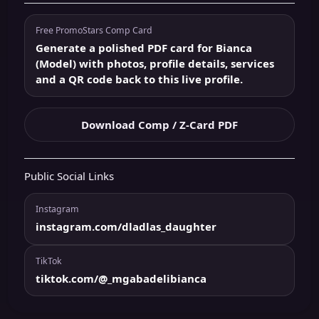
Free PromoStars Comp Card
Generate a polished PDF card for Bianca
(Model) with photos, profile details, services
and a QR code back to this live profile.
Download Comp / Z-Card PDF
Public Social Links
Instagram
instagram.com/dladlas_daughter
TikTok
tiktok.com/@_mgabadelibianca