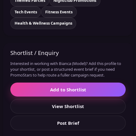
Themed Parties
Nightclub Promotions
Tech Events
Fitness Events
Health & Wellness Campaigns
Shortlist / Enquiry
Interested in working with Bianca (Model)? Add this profile to
your shortlist, or post a structured event brief if you need
PromoStars to help route a fuller campaign request.
Add to Shortlist
View Shortlist
Post Brief