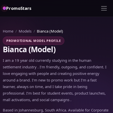
PromoStars
Home
Models
Bianca (Model)
PROMOTIONAL MODEL PROFILE
Bianca (Model)
I am a 19 year old currently studying in the human
settlement industry . I’m friendly, outgoing, and confident. I
love engaging with people and creating positive energy
around a brand. I’m new to promo work but I’m a fast
learner, always on time, and I take pride in being
professional. I’m best for student events, product launches,
mall activations, and social campaigns .
Based in Johannesburg, South Africa. Available for Corporate