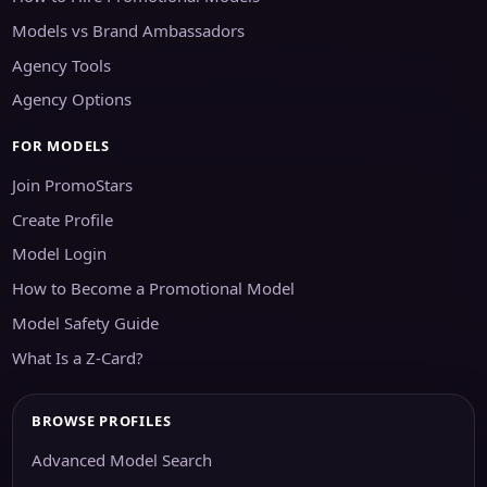
Models vs Brand Ambassadors
Agency Tools
Agency Options
FOR MODELS
Join PromoStars
Create Profile
Model Login
How to Become a Promotional Model
Model Safety Guide
What Is a Z-Card?
BROWSE PROFILES
Advanced Model Search