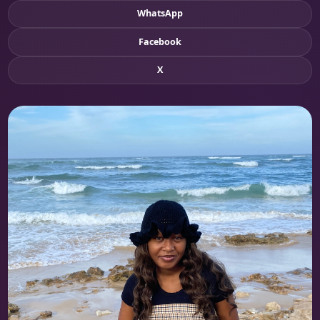
WhatsApp
Facebook
X