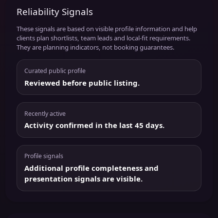
Reliability Signals
These signals are based on visible profile information and help
clients plan shortlists, team leads and local-fit requirements.
They are planning indicators, not booking guarantees.
Curated public profile
Reviewed before public listing.
Recently active
Activity confirmed in the last 45 days.
Profile signals
Additional profile completeness and
presentation signals are visible.