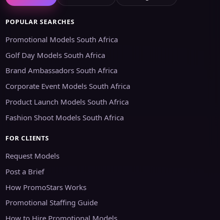
POPULAR SEARCHES
Promotional Models South Africa
Golf Day Models South Africa
Brand Ambassadors South Africa
Corporate Event Models South Africa
Product Launch Models South Africa
Fashion Shoot Models South Africa
FOR CLIENTS
Request Models
Post a Brief
How PromoStars Works
Promotional Staffing Guide
How to Hire Promotional Models