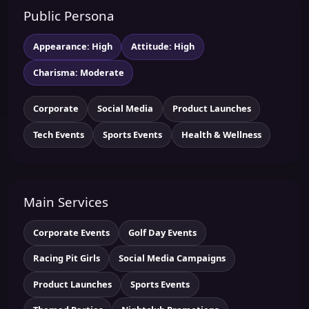
Public Persona
Appearance: High
Attitude: High
Charisma: Moderate
Corporate
Social Media
Product Launches
Tech Events
Sports Events
Health & Wellness
Main Services
Corporate Events
Golf Day Events
Racing Pit Girls
Social Media Campaigns
Product Launches
Sports Events