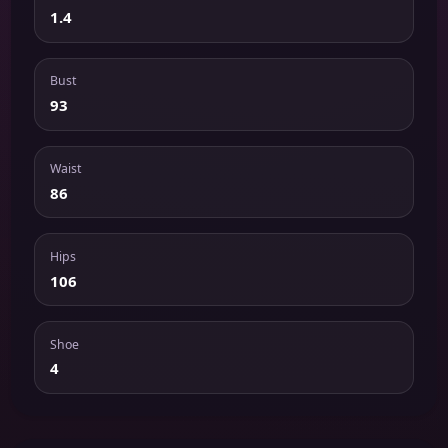
1.4
Bust
93
Waist
86
Hips
106
Shoe
4