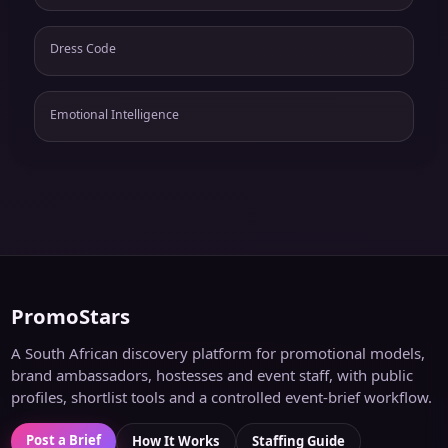
Dress Code
Emotional Intelligence
PromoStars
A South African discovery platform for promotional models,
brand ambassadors, hostesses and event staff, with public
profiles, shortlist tools and a controlled event-brief workflow.
Post a Brief
How It Works
Staffing Guide