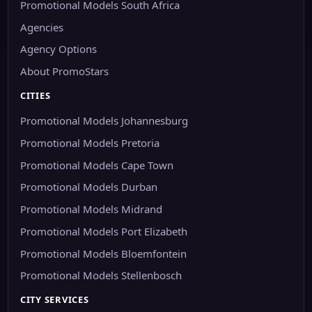
Promotional Models South Africa
Agencies
Agency Options
About PromoStars
CITIES
Promotional Models Johannesburg
Promotional Models Pretoria
Promotional Models Cape Town
Promotional Models Durban
Promotional Models Midrand
Promotional Models Port Elizabeth
Promotional Models Bloemfontein
Promotional Models Stellenbosch
CITY SERVICES