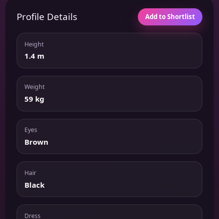
Profile Details
Add to Shortlist
Height
1.4 m
Weight
59 kg
Eyes
Brown
Hair
Black
Dress