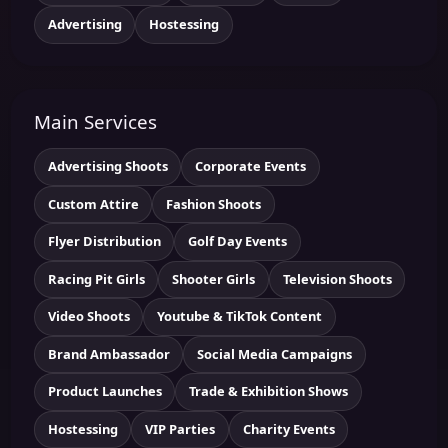
Advertising
Hostessing
Main Services
Advertising Shoots
Corporate Events
Custom Attire
Fashion Shoots
Flyer Distribution
Golf Day Events
Racing Pit Girls
Shooter Girls
Television Shoots
Video Shoots
Youtube & TikTok Content
Brand Ambassador
Social Media Campaigns
Product Launches
Trade & Exhibition Shows
Hostessing
VIP Parties
Charity Events