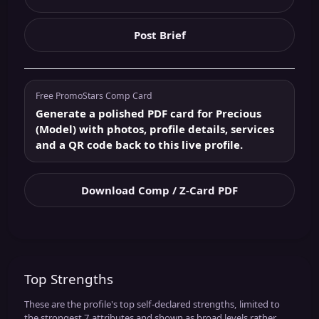
Post Brief
Free PromoStars Comp Card
Generate a polished PDF card for Precious
(Model) with photos, profile details, services
and a QR code back to this live profile.
Download Comp / Z-Card PDF
Top Strengths
These are the profile's top self-declared strengths, limited to
the strongest 7 attributes and shown as broad levels rather