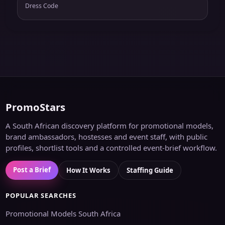
Dress Code
PromoStars
A South African discovery platform for promotional models,
brand ambassadors, hostesses and event staff, with public
profiles, shortlist tools and a controlled event-brief workflow.
Post a Brief
How It Works
Staffing Guide
POPULAR SEARCHES
Promotional Models South Africa