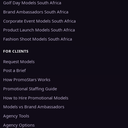
Golf Day Models South Africa
Brand Ambassadors South Africa
Corporate Event Models South Africa
Product Launch Models South Africa
Fashion Shoot Models South Africa
FOR CLIENTS
Request Models
Post a Brief
How PromoStars Works
Promotional Staffing Guide
How to Hire Promotional Models
Models vs Brand Ambassadors
Agency Tools
Agency Options