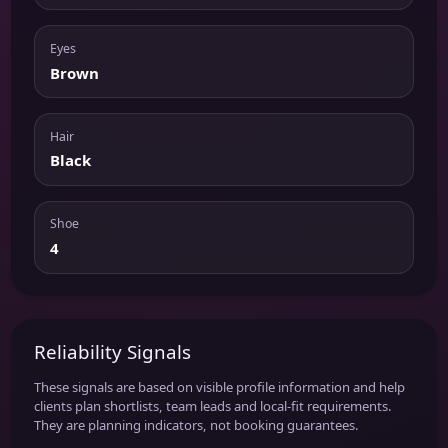
Eyes
Brown
Hair
Black
Shoe
4
Reliability Signals
These signals are based on visible profile information and help
clients plan shortlists, team leads and local-fit requirements.
They are planning indicators, not booking guarantees.