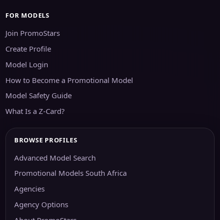
FOR MODELS
Join PromoStars
Create Profile
Model Login
How to Become a Promotional Model
Model Safety Guide
What Is a Z-Card?
BROWSE PROFILES
Advanced Model Search
Promotional Models South Africa
Agencies
Agency Options
About PromoStars