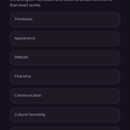
than exact scores.
Timeliness
Appearance
Attitude
Charisma
Communication
Cultural Sensitivity