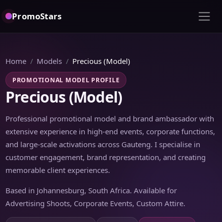
PromoStars
Home
Models
Precious (Model)
PROMOTIONAL MODEL PROFILE
Precious (Model)
Professional promotional model and brand ambassador with
extensive experience in high-end events, corporate functions,
and large-scale activations across Gauteng. I specialise in
customer engagement, brand representation, and creating
memorable client experiences.
Based in Johannesburg, South Africa. Available for
Advertising Shoots, Corporate Events, Custom Attire.