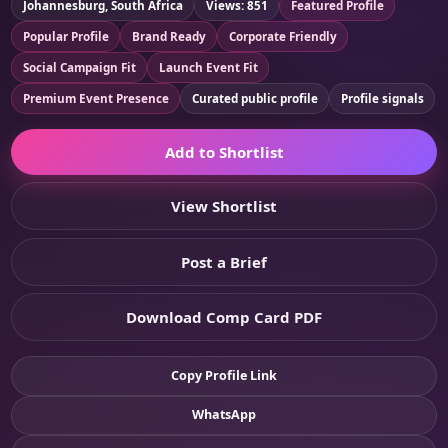
Johannesburg, South Africa
Views: 851
Featured Profile
Popular Profile
Brand Ready
Corporate Friendly
Social Campaign Fit
Launch Event Fit
Premium Event Presence
Curated public profile
Profile signals
Add to Shortlist
View Shortlist
Post a Brief
Download Comp Card PDF
Copy Profile Link
WhatsApp