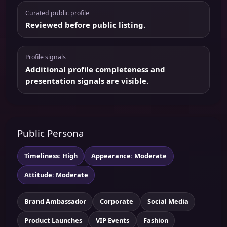
Curated public profile
Reviewed before public listing.
Profile signals
Additional profile completeness and
presentation signals are visible.
Public Persona
Timeliness: High
Appearance: Moderate
Attitude: Moderate
Brand Ambassador
Corporate
Social Media
Product Launches
VIP Events
Fashion