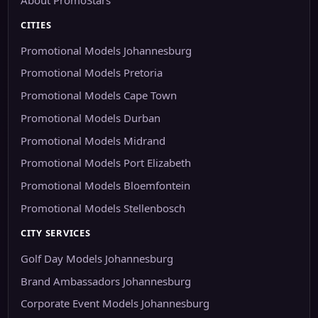
CITIES
Promotional Models Johannesburg
Promotional Models Pretoria
Promotional Models Cape Town
Promotional Models Durban
Promotional Models Midrand
Promotional Models Port Elizabeth
Promotional Models Bloemfontein
Promotional Models Stellenbosch
CITY SERVICES
Golf Day Models Johannesburg
Brand Ambassadors Johannesburg
Corporate Event Models Johannesburg