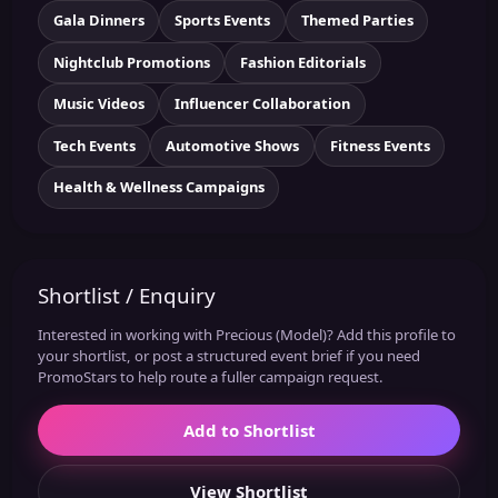
Gala Dinners
Sports Events
Themed Parties
Nightclub Promotions
Fashion Editorials
Music Videos
Influencer Collaboration
Tech Events
Automotive Shows
Fitness Events
Health & Wellness Campaigns
Shortlist / Enquiry
Interested in working with Precious (Model)? Add this profile to
your shortlist, or post a structured event brief if you need
PromoStars to help route a fuller campaign request.
Add to Shortlist
View Shortlist