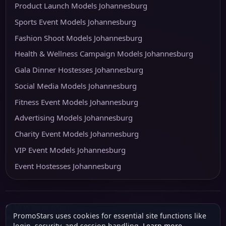
Product Launch Models Johannesburg
Sports Event Models Johannesburg
Fashion Shoot Models Johannesburg
Health & Wellness Campaign Models Johannesburg
Gala Dinner Hostesses Johannesburg
Social Media Models Johannesburg
Fitness Event Models Johannesburg
Advertising Models Johannesburg
Charity Event Models Johannesburg
VIP Event Models Johannesburg
Event Hostesses Johannesburg
© 2026 PromoStars
PromoStars uses cookies for essential site functions like
Built and operated in South Africa by
Leobot Electronics
, a software and
login, security, and session handling.
Learn more
.