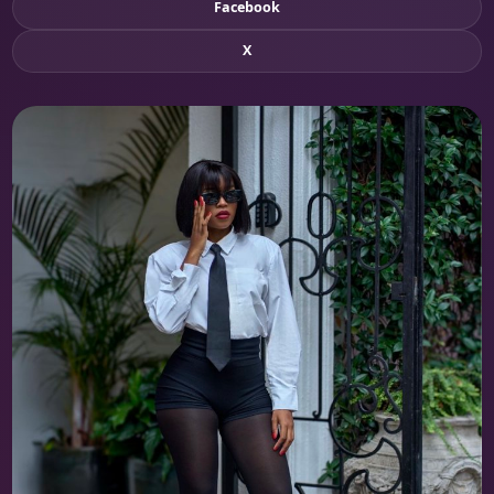
Facebook
X