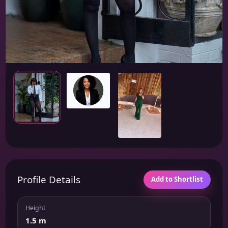
Profile Details
Add to Shortlist
Height
1.5 m