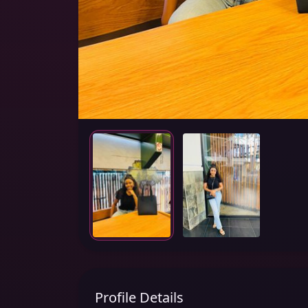
Profile Details