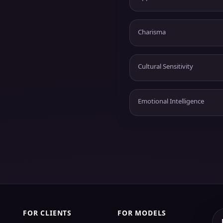
Charisma
Cultural Sensitivity
Emotional Intelligence
FOR CLIENTS
FOR MODELS