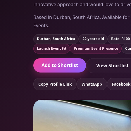
innovative approach and would love to drive
Based in Durban, South Africa. Available for
Events.
Durban, South Africa
22 years old
Rate: R100
Launch Event Fit
Premium Event Presence
Cur
Add to Shortlist
View Shortlist
Copy Profile Link
WhatsApp
Facebook