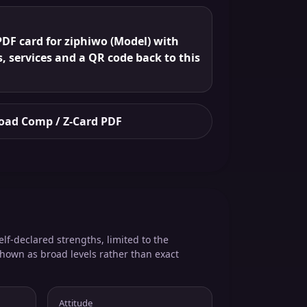
PDF card for ziphiwo (Model) with
s, services and a QR code back to this
ad Comp / Z-Card PDF
elf-declared strengths, limited to the
shown as broad levels rather than exact
Attitude