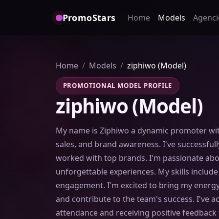
PromoStars
Home
Models
Agenci
Home
Models
ziphiwo (Model)
PROMOTIONAL MODEL PROFILE
ziphiwo (Model)
My name is Ziphiwo a dynamic promoter wit
sales, and brand awareness. I've successfu
worked with top brands. I'm passionate abo
unforgettable experiences. My skills includ
engagement. I'm excited to bring my energy
and contribute to the team's success. I've a
attendance and receiving positive feedback 