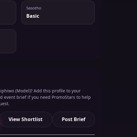
Sesotho
Basic
iphiwo (Model)? Add this profile to your
red event brief if you need PromoStars to help
uest.
View Shortlist
Post Brief