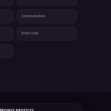
Communication
Dress Code
BROWSE PROFILES