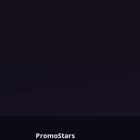
PromoStars