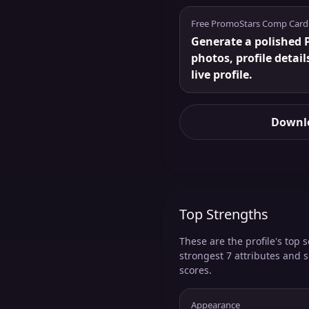
Free PromoStars Comp Card
Generate a polished 
photos, profile detail
live profile.
Downlo
Top Strengths
These are the profile's top s
strongest 7 attributes and 
scores.
Appearance