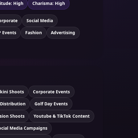
itude: High
Charisma: High
orporate
Social Media
P Events
Fashion
Advertising
ikini Shoots
Corporate Events
 Distribution
Golf Day Events
ision Shoots
Youtube & TikTok Content
ocial Media Campaigns