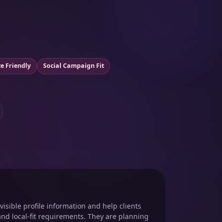
e Friendly
Social Campaign Fit
isible profile information and help clients
and local-fit requirements. They are planning