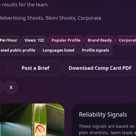
 results for the team.
 Advertising Shoots, Bikini Shoots, Corporate
 Per/Hour
Views: 122
Popular Profile
Brand Ready
Corporat
ated public profile
Languages listed
Profile signals
Post a Brief
Download Comp Card PDF
X
Reliability Signals
These signals are based on v
plan shortlists, team leads 