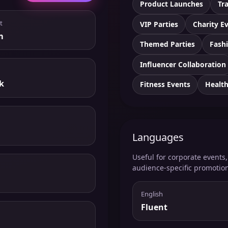
Product Launches
Tr
t
VIP Parties
Charity E
m
Themed Parties
Fashi
Influencer Collaboration
k
Fitness Events
Healt
Languages
Useful for corporate events
audience-specific promotio
English
Fluent