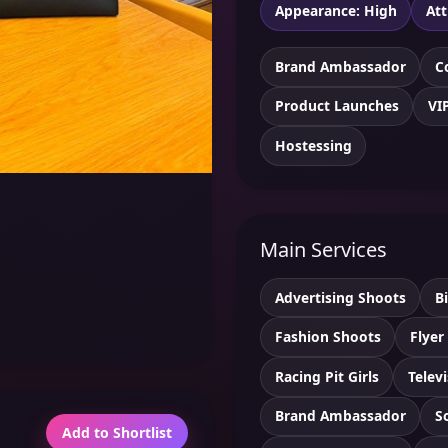
Appearance: High
Att
Brand Ambassador
C
Product Launches
VI
Hostessing
Main Services
Advertising Shoots
B
Fashion Shoots
Flyer
Racing Pit Girls
Telev
Brand Ambassador
S
Add to Shortlist