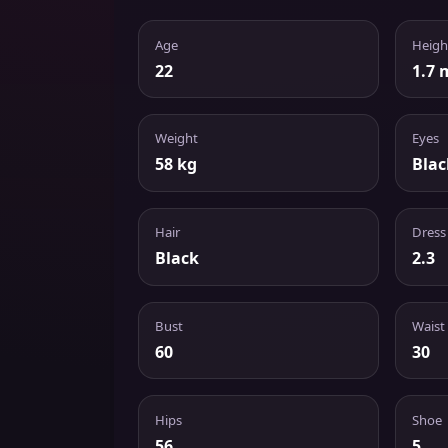
Age
Heigh
22
1.7 
Weight
Eyes
58 kg
Blac
Hair
Dress
Black
2.3
Bust
Waist
60
30
Hips
Shoe
56
5