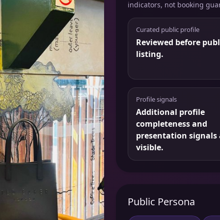
indicators, not booking gua
Curated public profile
Reviewed before publ
listing.
Profile signals
Additional profile
completeness and
presentation signals 
visible.
Public Persona