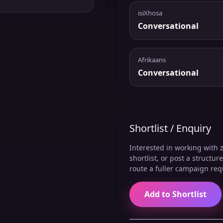
isiXhosa
Conversational
Afrikaans
Conversational
Shortlist / Enquiry
Interested in working with z
shortlist, or post a structu
route a fuller campaign req
Add to Shortlist