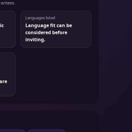
rantees.
Languages listed
ic
Language fit can be
considered before
inviting.
are