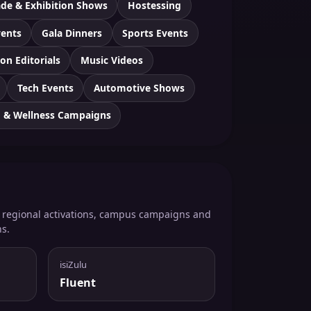
ade & Exhibition Shows
Hostessing
vents
Gala Dinners
Sports Events
on Editorials
Music Videos
Tech Events
Automotive Shows
h & Wellness Campaigns
, regional activations, campus campaigns and
ns.
isiZulu
Fluent