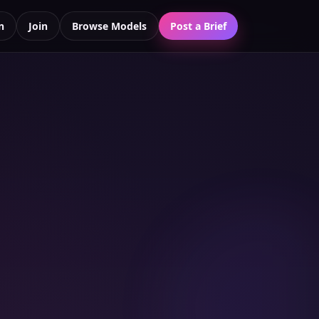
n
Join
Browse Models
Post a Brief