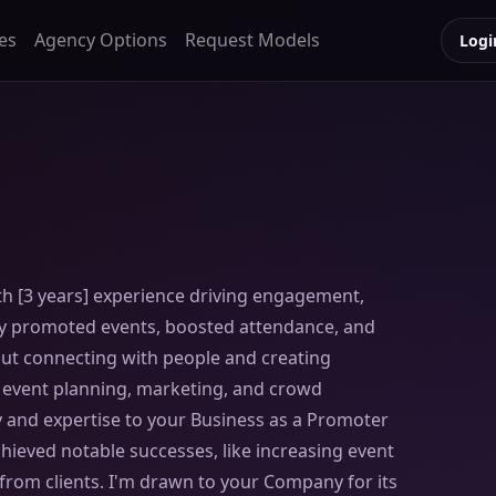
es
Agency Options
Request Models
Logi
h [3 years] experience driving engagement,
lly promoted events, boosted attendance, and
ut connecting with people and creating
e event planning, marketing, and crowd
 and expertise to your Business as a Promoter
chieved notable successes, like increasing event
from clients. I'm drawn to your Company for its