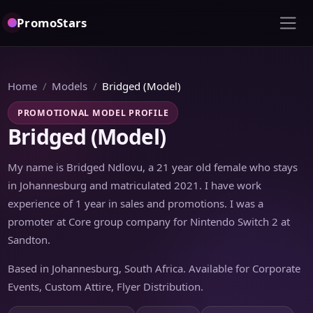
PromoStars
Home
Models
Bridged (Model)
PROMOTIONAL MODEL PROFILE
Bridged (Model)
My name is Bridged Ndlovu, a 21 year old female who stays
in Johannesburg and matriculated 2021. I have work
experience of 1 year in sales and promotions. I was a
promoter at Core group company for Nintendo Switch 2 at
Sandton.
Based in Johannesburg, South Africa. Available for Corporate
Events, Custom Attire, Flyer Distribution.