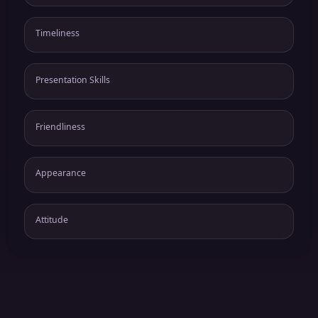
Timeliness
Presentation Skills
Friendliness
Appearance
Attitude