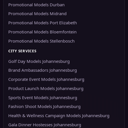
Promotional Models Durban
Promotional Models Midrand
Promotional Models Port Elizabeth
Promotional Models Bloemfontein
Promotional Models Stellenbosch
CITY SERVICES
Golf Day Models Johannesburg
Brand Ambassadors Johannesburg
Corporate Event Models Johannesburg
Product Launch Models Johannesburg
Sports Event Models Johannesburg
Fashion Shoot Models Johannesburg
Health & Wellness Campaign Models Johannesburg
Gala Dinner Hostesses Johannesburg