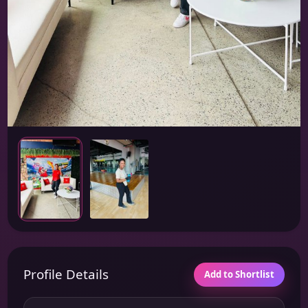
Profile Details
Add to Shortlist