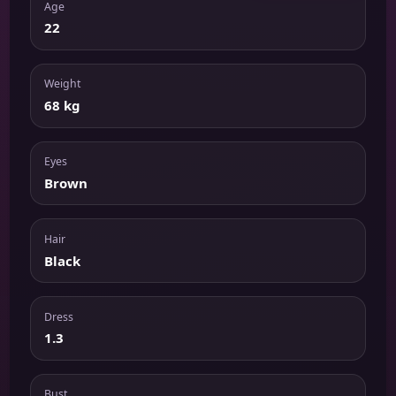
Age
22
Weight
68 kg
Eyes
Brown
Hair
Black
Dress
1.3
Bust