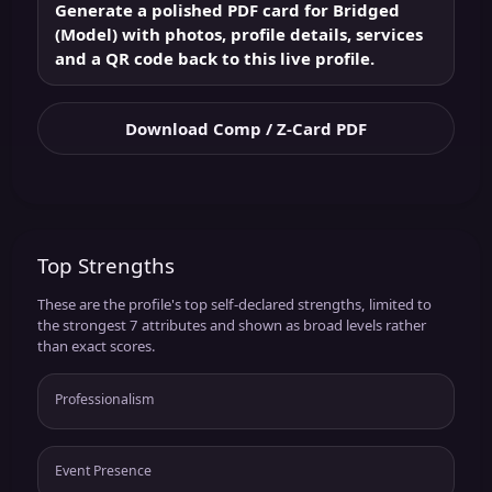
Generate a polished PDF card for Bridged
(Model) with photos, profile details, services
and a QR code back to this live profile.
Download Comp / Z-Card PDF
Top Strengths
These are the profile's top self-declared strengths, limited to
the strongest 7 attributes and shown as broad levels rather
than exact scores.
Professionalism
Event Presence