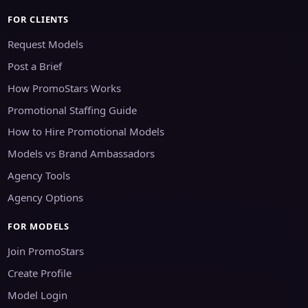
FOR CLIENTS
Request Models
Post a Brief
How PromoStars Works
Promotional Staffing Guide
How to Hire Promotional Models
Models vs Brand Ambassadors
Agency Tools
Agency Options
FOR MODELS
Join PromoStars
Create Profile
Model Login