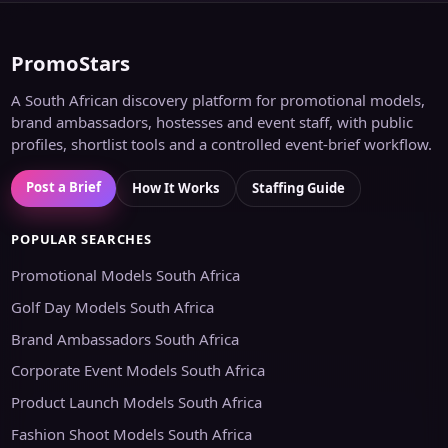
PromoStars
A South African discovery platform for promotional models,
brand ambassadors, hostesses and event staff, with public
profiles, shortlist tools and a controlled event-brief workflow.
Post a Brief
How It Works
Staffing Guide
POPULAR SEARCHES
Promotional Models South Africa
Golf Day Models South Africa
Brand Ambassadors South Africa
Corporate Event Models South Africa
Product Launch Models South Africa
Fashion Shoot Models South Africa