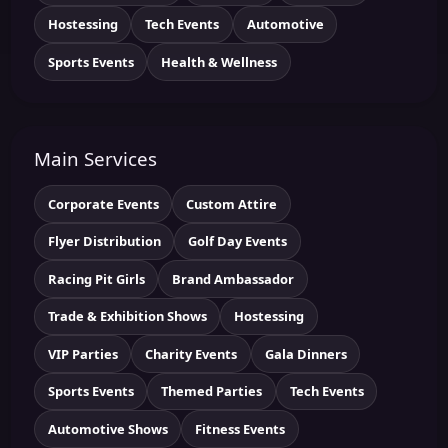
Hostessing
Tech Events
Automotive
Sports Events
Health & Wellness
Main Services
Corporate Events
Custom Attire
Flyer Distribution
Golf Day Events
Racing Pit Girls
Brand Ambassador
Trade & Exhibition Shows
Hostessing
VIP Parties
Charity Events
Gala Dinners
Sports Events
Themed Parties
Tech Events
Automotive Shows
Fitness Events