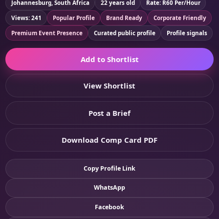
Johannesburg, South Africa
22 years old
Rate: R60 Per/Hour
Views: 241
Popular Profile
Brand Ready
Corporate Friendly
Premium Event Presence
Curated public profile
Profile signals
Add to Shortlist
View Shortlist
Post a Brief
Download Comp Card PDF
Copy Profile Link
WhatsApp
Facebook