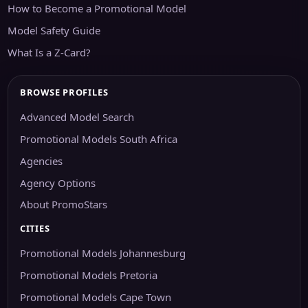
How to Become a Promotional Model
Model Safety Guide
What Is a Z-Card?
BROWSE PROFILES
Advanced Model Search
Promotional Models South Africa
Agencies
Agency Options
About PromoStars
CITIES
Promotional Models Johannesburg
Promotional Models Pretoria
Promotional Models Cape Town