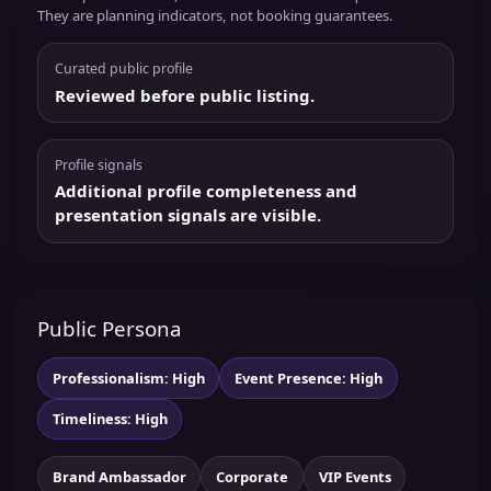
They are planning indicators, not booking guarantees.
Curated public profile
Reviewed before public listing.
Profile signals
Additional profile completeness and
presentation signals are visible.
Public Persona
Professionalism: High
Event Presence: High
Timeliness: High
Brand Ambassador
Corporate
VIP Events