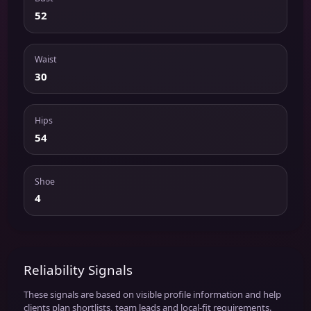
52
Waist
30
Hips
54
Shoe
4
Reliability Signals
These signals are based on visible profile information and help
clients plan shortlists, team leads and local-fit requirements.