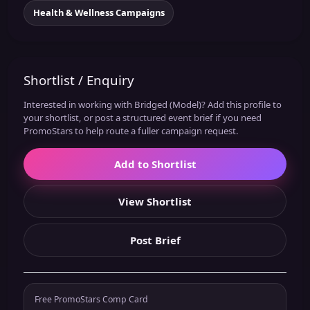
Health & Wellness Campaigns
Shortlist / Enquiry
Interested in working with Bridged (Model)? Add this profile to
your shortlist, or post a structured event brief if you need
PromoStars to help route a fuller campaign request.
Add to Shortlist
View Shortlist
Post Brief
Free PromoStars Comp Card