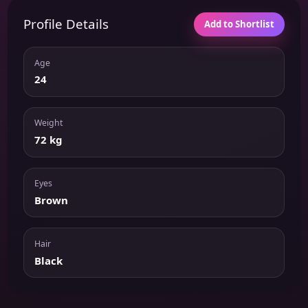
Profile Details
Add to Shortlist
Age
24
Weight
72 kg
Eyes
Brown
Hair
Black