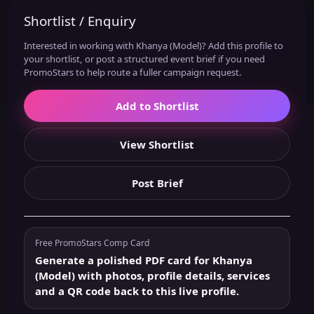
Shortlist / Enquiry
Interested in working with Khanya (Model)? Add this profile to
your shortlist, or post a structured event brief if you need
PromoStars to help route a fuller campaign request.
Add to Shortlist
View Shortlist
Post Brief
Free PromoStars Comp Card
Generate a polished PDF card for Khanya
(Model) with photos, profile details, services
and a QR code back to this live profile.