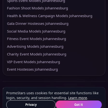
Sports Event Models Johannesburg
Fashion Shoot Models Johannesburg
Health & Wellness Campaign Models Johannesburg
Gala Dinner Hostesses Johannesburg
Social Media Models Johannesburg
Fitness Event Models Johannesburg
Advertising Models Johannesburg
Charity Event Models Johannesburg
VIP Event Models Johannesburg
Event Hostesses Johannesburg
© 2026 PromoStars
PromoStars uses cookies for essential site functions like
Built and operated in South Africa by
Leobot Electronics
, a software and
login, security, and session handling.
Learn more
.
platform-development business.
About
Privacy
POPIA & PAIA
Terms
Privacy
Got it