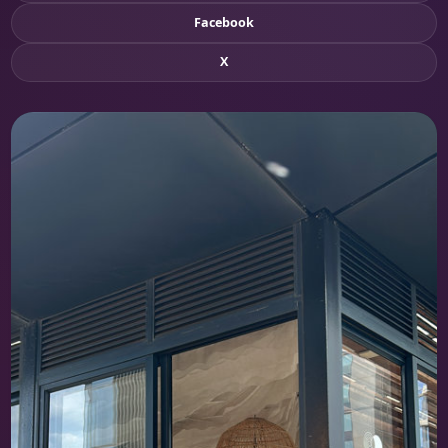
Facebook
X