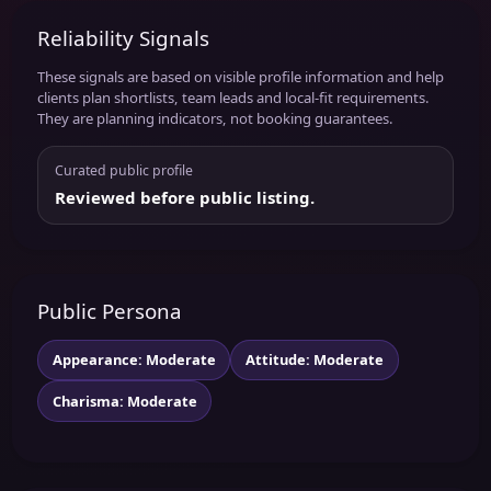
Reliability Signals
These signals are based on visible profile information and help
clients plan shortlists, team leads and local-fit requirements.
They are planning indicators, not booking guarantees.
Curated public profile
Reviewed before public listing.
Public Persona
Appearance: Moderate
Attitude: Moderate
Charisma: Moderate