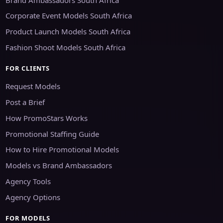
Corporate Event Models South Africa
Product Launch Models South Africa
Fashion Shoot Models South Africa
FOR CLIENTS
Request Models
Post a Brief
How PromoStars Works
Promotional Staffing Guide
How to Hire Promotional Models
Models vs Brand Ambassadors
Agency Tools
Agency Options
FOR MODELS