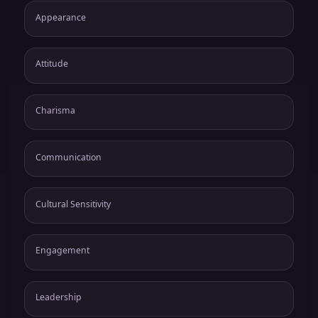
Appearance
Attitude
Charisma
Communication
Cultural Sensitivity
Engagement
Leadership