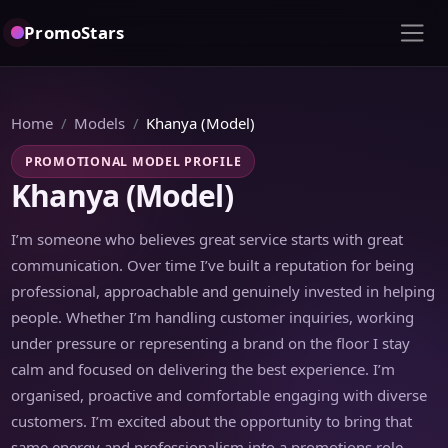
PromoStars
Home
Models
Khanya (Model)
PROMOTIONAL MODEL PROFILE
Khanya (Model)
I’m someone who believes great service starts with great
communication. Over time I’ve built a reputation for being
professional, approachable and genuinely invested in helping
people. Whether I’m handling customer inquiries, working
under pressure or representing a brand on the floor I stay
calm and focused on delivering the best experience. I’m
organised, proactive and comfortable engaging with diverse
customers. I’m excited about the opportunity to bring that
same energy and professionalism into a promotions role.