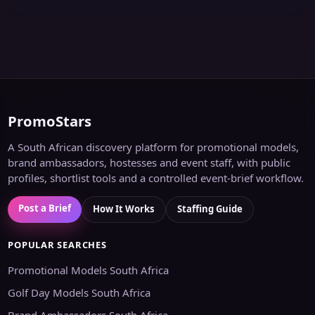
PromoStars
A South African discovery platform for promotional models,
brand ambassadors, hostesses and event staff, with public
profiles, shortlist tools and a controlled event-brief workflow.
Post a Brief
How It Works
Staffing Guide
POPULAR SEARCHES
Promotional Models South Africa
Golf Day Models South Africa
Brand Ambassadors South Africa