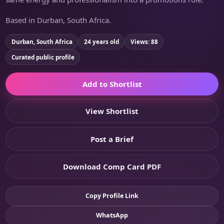
Based in Durban, South Africa.
Durban, South Africa
24 years old
Views: 88
Curated public profile
Add to Shortlist
View Shortlist
Post a Brief
Download Comp Card PDF
Copy Profile Link
WhatsApp