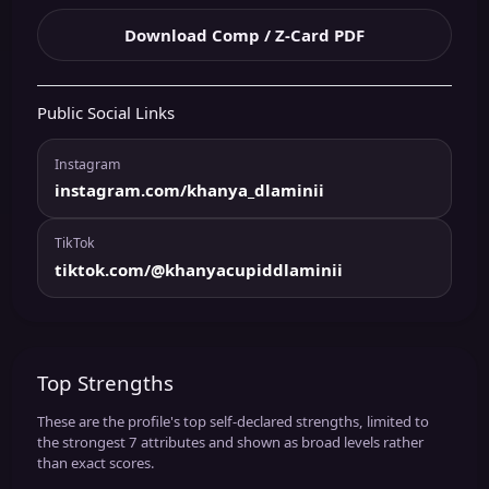
Download Comp / Z-Card PDF
Public Social Links
Instagram
instagram.com/khanya_dlaminii
TikTok
tiktok.com/@khanyacupiddlaminii
Top Strengths
These are the profile's top self-declared strengths, limited to
the strongest 7 attributes and shown as broad levels rather
than exact scores.