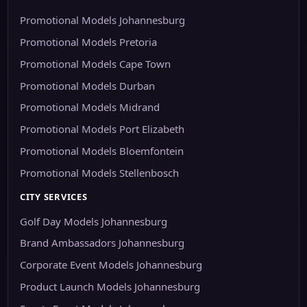
Promotional Models Johannesburg
Promotional Models Pretoria
Promotional Models Cape Town
Promotional Models Durban
Promotional Models Midrand
Promotional Models Port Elizabeth
Promotional Models Bloemfontein
Promotional Models Stellenbosch
CITY SERVICES
Golf Day Models Johannesburg
Brand Ambassadors Johannesburg
Corporate Event Models Johannesburg
Product Launch Models Johannesburg