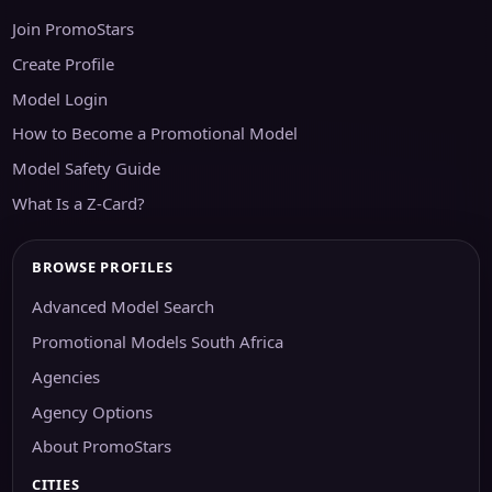
Join PromoStars
Create Profile
Model Login
How to Become a Promotional Model
Model Safety Guide
What Is a Z-Card?
BROWSE PROFILES
Advanced Model Search
Promotional Models South Africa
Agencies
Agency Options
About PromoStars
CITIES