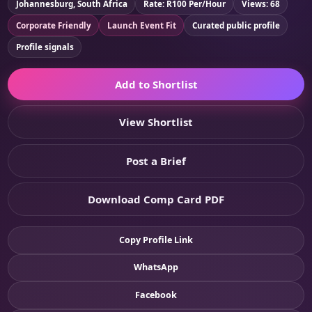
Johannesburg, South Africa
Rate: R100 Per/Hour
Views: 68
Corporate Friendly
Launch Event Fit
Curated public profile
Profile signals
Add to Shortlist
View Shortlist
Post a Brief
Download Comp Card PDF
Copy Profile Link
WhatsApp
Facebook