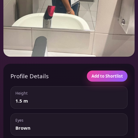
Profile Details
Add to Shortlist
Height
1.5 m
Eyes
Brown