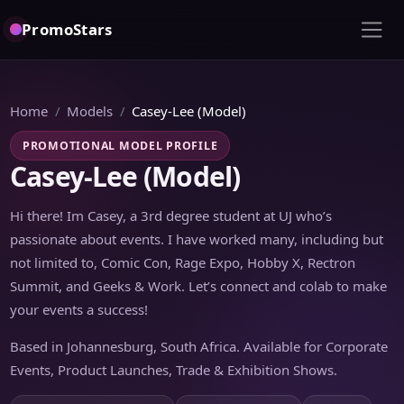
PromoStars
Home
Models
Casey-Lee (Model)
PROMOTIONAL MODEL PROFILE
Casey-Lee (Model)
Hi there! Im Casey, a 3rd degree student at UJ who’s
passionate about events. I have worked many, including but
not limited to, Comic Con, Rage Expo, Hobby X, Rectron
Summit, and Geeks & Work. Let’s connect and colab to make
your events a success!
Based in Johannesburg, South Africa. Available for Corporate
Events, Product Launches, Trade & Exhibition Shows.