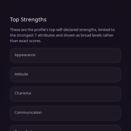
Top Strengths
These are the profile's top self-declared strengths, limited to
the strongest 7 attributes and shown as broad levels rather
than exact scores.
Appearance
Attitude
Charisma
Communication