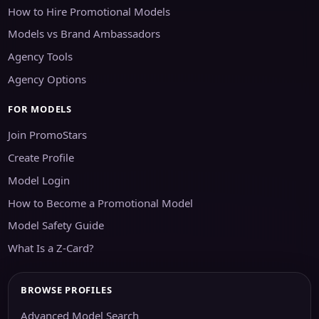
How to Hire Promotional Models
Models vs Brand Ambassadors
Agency Tools
Agency Options
FOR MODELS
Join PromoStars
Create Profile
Model Login
How to Become a Promotional Model
Model Safety Guide
What Is a Z-Card?
BROWSE PROFILES
Advanced Model Search