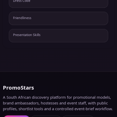
Dress Code
Friendliness
Presentation Skills
PromoStars
A South African discovery platform for promotional models,
brand ambassadors, hostesses and event staff, with public
profiles, shortlist tools and a controlled event-brief workflow.