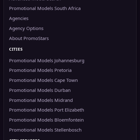
Promotional Models South Africa
Agencies
Agency Options
About PromoStars
CITIES
Promotional Models Johannesburg
Promotional Models Pretoria
Promotional Models Cape Town
Promotional Models Durban
Promotional Models Midrand
Promotional Models Port Elizabeth
Promotional Models Bloemfontein
Promotional Models Stellenbosch