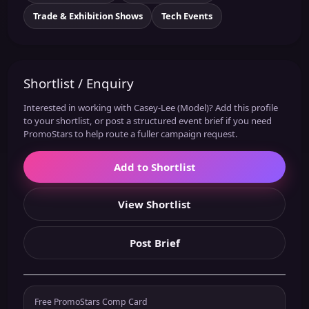
Trade & Exhibition Shows
Tech Events
Shortlist / Enquiry
Interested in working with Casey-Lee (Model)? Add this profile
to your shortlist, or post a structured event brief if you need
PromoStars to help route a fuller campaign request.
Add to Shortlist
View Shortlist
Post Brief
Free PromoStars Comp Card