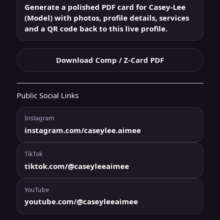
Generate a polished PDF card for Casey-Lee
(Model) with photos, profile details, services
and a QR code back to this live profile.
Download Comp / Z-Card PDF
Public Social Links
Instagram
instagram.com/caseylee.aimee
TikTok
tiktok.com/@caseyleeaimee
YouTube
youtube.com/@caseyleeaimee