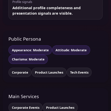
Profile signals
Additional profile completeness and
presentation signals are visible.
Public Persona
Appearance: Moderate
Attitude: Moderate
Charisma: Moderate
Corporate
Product Launches
Tech Events
Main Services
Corporate Events
Product Launches