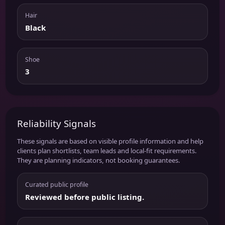
Hair
Black
Shoe
3
Reliability Signals
These signals are based on visible profile information and help
clients plan shortlists, team leads and local-fit requirements.
They are planning indicators, not booking guarantees.
Curated public profile
Reviewed before public listing.