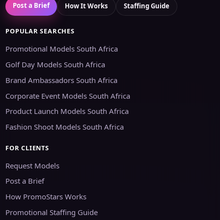
Post a Brief
How It Works
Staffing Guide
POPULAR SEARCHES
Promotional Models South Africa
Golf Day Models South Africa
Brand Ambassadors South Africa
Corporate Event Models South Africa
Product Launch Models South Africa
Fashion Shoot Models South Africa
FOR CLIENTS
Request Models
Post a Brief
How PromoStars Works
Promotional Staffing Guide