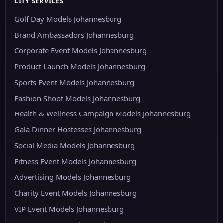
CITY SERVICES
Golf Day Models Johannesburg
Brand Ambassadors Johannesburg
Corporate Event Models Johannesburg
Product Launch Models Johannesburg
Sports Event Models Johannesburg
Fashion Shoot Models Johannesburg
Health & Wellness Campaign Models Johannesburg
Gala Dinner Hostesses Johannesburg
Social Media Models Johannesburg
Fitness Event Models Johannesburg
Advertising Models Johannesburg
Charity Event Models Johannesburg
VIP Event Models Johannesburg