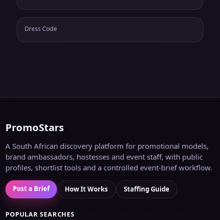
Dress Code
PromoStars
A South African discovery platform for promotional models,
brand ambassadors, hostesses and event staff, with public
profiles, shortlist tools and a controlled event-brief workflow.
Post a Brief
How It Works
Staffing Guide
POPULAR SEARCHES