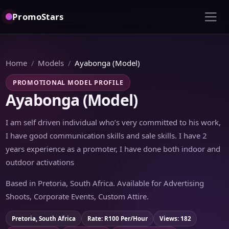
PromoStars
Home
Models
Ayabonga (Model)
PROMOTIONAL MODEL PROFILE
Ayabonga (Model)
I am self driven individual who’s very committed to his work,
I have good communication skills and sale skills. I have 2
years experience as a promoter, I have done both indoor and
outdoor activations
Based in Pretoria, South Africa. Available for Advertising
Shoots, Corporate Events, Custom Attire.
Pretoria, South Africa
Rate: R100 Per/Hour
Views: 182