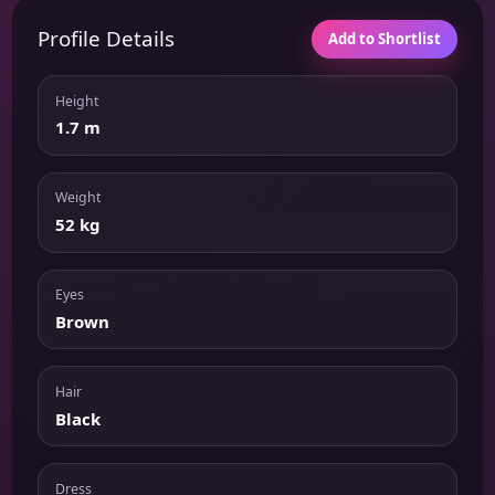
Profile Details
Add to Shortlist
Height
1.7 m
Weight
52 kg
Eyes
Brown
Hair
Black
Dress