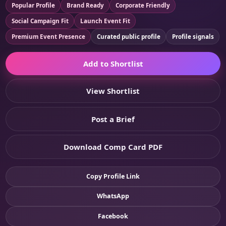
Popular Profile
Brand Ready
Corporate Friendly
Social Campaign Fit
Launch Event Fit
Premium Event Presence
Curated public profile
Profile signals
Add to Shortlist
View Shortlist
Post a Brief
Download Comp Card PDF
Copy Profile Link
WhatsApp
Facebook