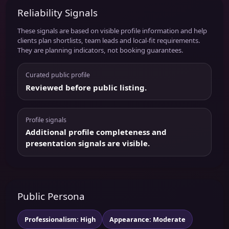
Reliability Signals
These signals are based on visible profile information and help
clients plan shortlists, team leads and local-fit requirements.
They are planning indicators, not booking guarantees.
Curated public profile
Reviewed before public listing.
Profile signals
Additional profile completeness and
presentation signals are visible.
Public Persona
Professionalism: High
Appearance: Moderate