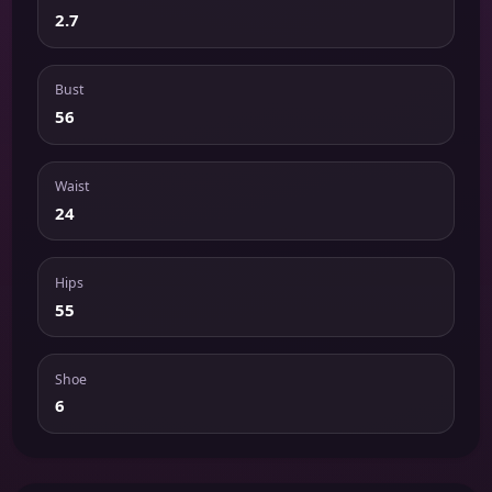
2.7
Bust
56
Waist
24
Hips
55
Shoe
6