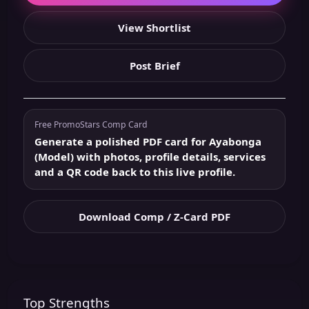
View Shortlist
Post Brief
Free PromoStars Comp Card
Generate a polished PDF card for Ayabonga
(Model) with photos, profile details, services
and a QR code back to this live profile.
Download Comp / Z-Card PDF
Top Strengths