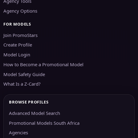
Agency Tools
Agency Options
FOR MODELS
Join PromoStars
Create Profile
Model Login
How to Become a Promotional Model
Model Safety Guide
What Is a Z-Card?
BROWSE PROFILES
Advanced Model Search
Promotional Models South Africa
Agencies