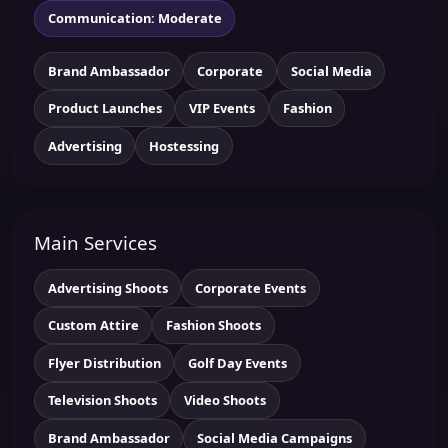
Communication: Moderate
Brand Ambassador
Corporate
Social Media
Product Launches
VIP Events
Fashion
Advertising
Hostessing
Main Services
Advertising Shoots
Corporate Events
Custom Attire
Fashion Shoots
Flyer Distribution
Golf Day Events
Television Shoots
Video Shoots
Brand Ambassador
Social Media Campaigns