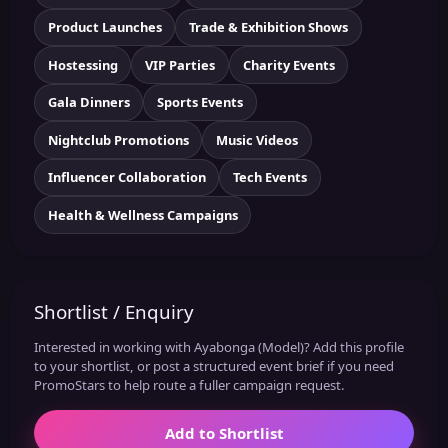
Product Launches
Trade & Exhibition Shows
Hostessing
VIP Parties
Charity Events
Gala Dinners
Sports Events
Nightclub Promotions
Music Videos
Influencer Collaboration
Tech Events
Health & Wellness Campaigns
Shortlist / Enquiry
Interested in working with Ayabonga (Model)? Add this profile
to your shortlist, or post a structured event brief if you need
PromoStars to help route a fuller campaign request.
Add to Shortlist