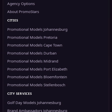
Agency Options
About PromoStars
CITIES
Promotional Models Johannesburg
Promotional Models Pretoria
Promotional Models Cape Town
Promotional Models Durban
Promotional Models Midrand
Promotional Models Port Elizabeth
Promotional Models Bloemfontein
Promotional Models Stellenbosch
CITY SERVICES
Golf Day Models Johannesburg
Brand Ambassadors Johannesburg