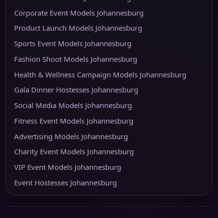
Corporate Event Models Johannesburg
Product Launch Models Johannesburg
Sports Event Models Johannesburg
Fashion Shoot Models Johannesburg
Health & Wellness Campaign Models Johannesburg
Gala Dinner Hostesses Johannesburg
Social Media Models Johannesburg
Fitness Event Models Johannesburg
Advertising Models Johannesburg
Charity Event Models Johannesburg
VIP Event Models Johannesburg
Event Hostesses Johannesburg