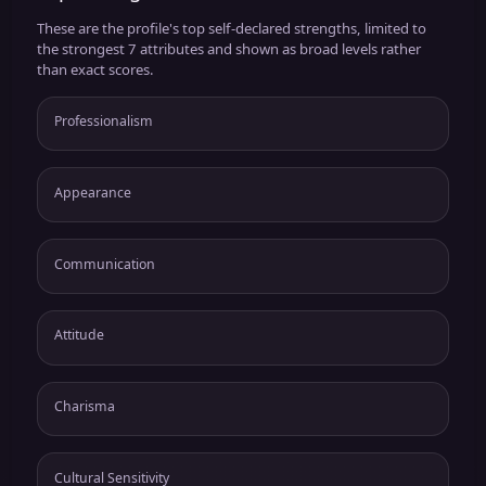
These are the profile's top self-declared strengths, limited to
the strongest 7 attributes and shown as broad levels rather
than exact scores.
Professionalism
Appearance
Communication
Attitude
Charisma
Cultural Sensitivity