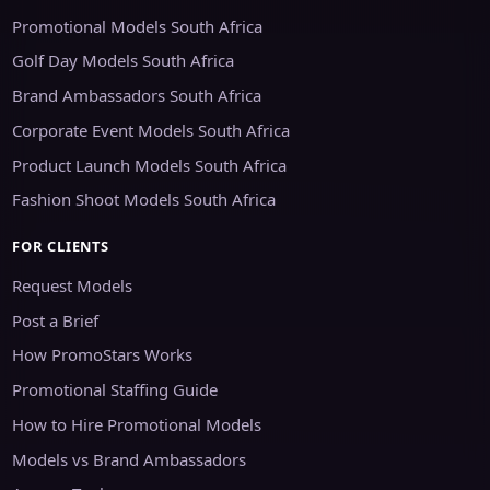
Promotional Models South Africa
Golf Day Models South Africa
Brand Ambassadors South Africa
Corporate Event Models South Africa
Product Launch Models South Africa
Fashion Shoot Models South Africa
FOR CLIENTS
Request Models
Post a Brief
How PromoStars Works
Promotional Staffing Guide
How to Hire Promotional Models
Models vs Brand Ambassadors