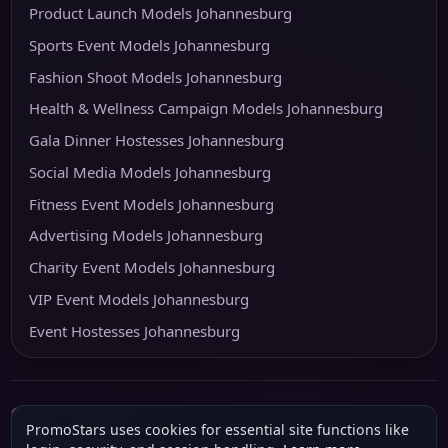
Product Launch Models Johannesburg
Sports Event Models Johannesburg
Fashion Shoot Models Johannesburg
Health & Wellness Campaign Models Johannesburg
Gala Dinner Hostesses Johannesburg
Social Media Models Johannesburg
Fitness Event Models Johannesburg
Advertising Models Johannesburg
Charity Event Models Johannesburg
VIP Event Models Johannesburg
Event Hostesses Johannesburg
© 2026 PromoStars
PromoStars uses cookies for essential site functions like
Built and operated in South Africa by
Leobot Electronics
, a software and