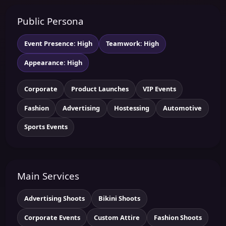
Public Persona
Event Presence: High
Teamwork: High
Appearance: High
Corporate
Product Launches
VIP Events
Fashion
Advertising
Hostessing
Automotive
Sports Events
Main Services
Advertising Shoots
Bikini Shoots
Corporate Events
Custom Attire
Fashion Shoots