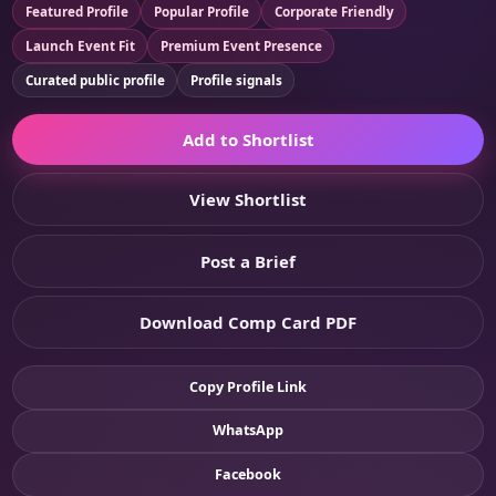
Featured Profile
Popular Profile
Corporate Friendly
Launch Event Fit
Premium Event Presence
Curated public profile
Profile signals
Add to Shortlist
View Shortlist
Post a Brief
Download Comp Card PDF
Copy Profile Link
WhatsApp
Facebook