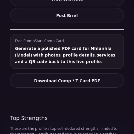
Post Brief
Free PromoStars Comp Card
Generate a polished PDF card for Nhlanhla
(Model) with photos, profile details, services
and a QR code back to this live profile.
Download Comp / Z-Card PDF
Top Strengths
These are the profile's top self-declared strengths, limited to