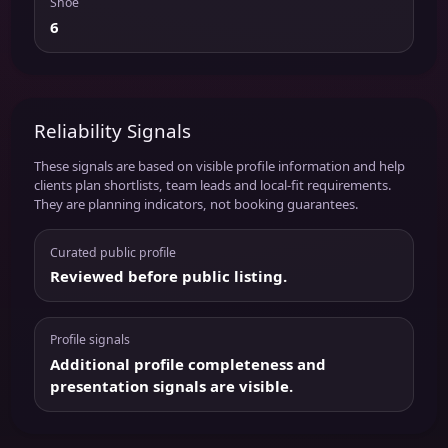
Shoe
6
Reliability Signals
These signals are based on visible profile information and help
clients plan shortlists, team leads and local-fit requirements.
They are planning indicators, not booking guarantees.
Curated public profile
Reviewed before public listing.
Profile signals
Additional profile completeness and
presentation signals are visible.