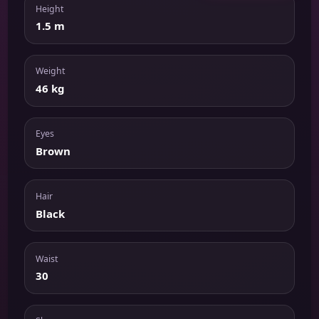
Height
1.5 m
Weight
46 kg
Eyes
Brown
Hair
Black
Waist
30