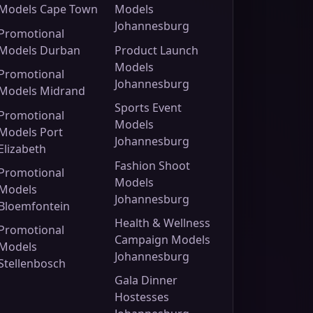
Models Cape Town
Models
Johannesburg
Promotional
Models Durban
Product Launch
Models
Promotional
Johannesburg
Models Midrand
Sports Event
Promotional
Models
Models Port
Johannesburg
Elizabeth
Fashion Shoot
Promotional
Models
Models
Johannesburg
Bloemfontein
Health & Wellness
Promotional
Campaign Models
Models
Johannesburg
Stellenbosch
Gala Dinner
Hostesses