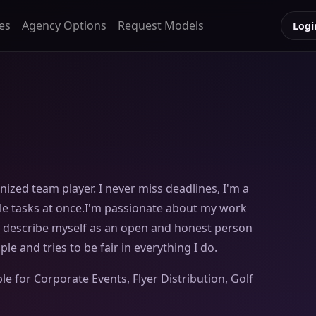
es
Agency Options
Request Models
Logi
nized team player. I never miss deadlines, I'm a
le tasks at once.I'm passionate about my work
d describe myself as an open and honest person
e and tries to be fair in everything I do.
le for Corporate Events, Flyer Distribution, Golf