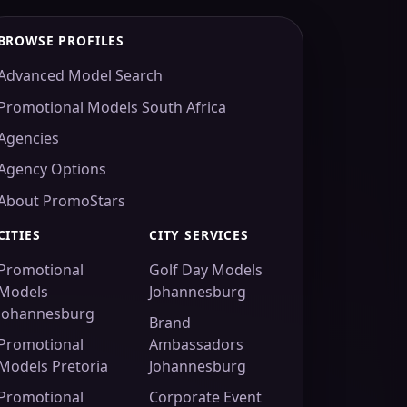
BROWSE PROFILES
Advanced Model Search
Promotional Models South Africa
Agencies
Agency Options
About PromoStars
CITIES
CITY SERVICES
Promotional
Golf Day Models
Models
Johannesburg
Johannesburg
Brand
Promotional
Ambassadors
Models Pretoria
Johannesburg
Promotional
Corporate Event