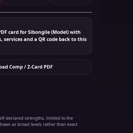
DF card for Sibongile (Model) with
s, services and a QR code back to this
ad Comp / Z-Card PDF
elf-declared strengths, limited to the
shown as broad levels rather than exact