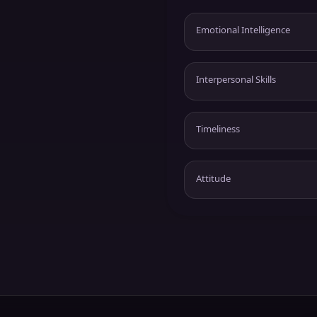
Emotional Intelligence
Interpersonal Skills
Timeliness
Attitude