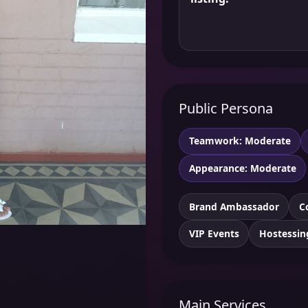
Public Persona
Teamwork: Moderate
Appearance: Moderate
Brand Ambassador
C
VIP Events
Hostessin
Main Services