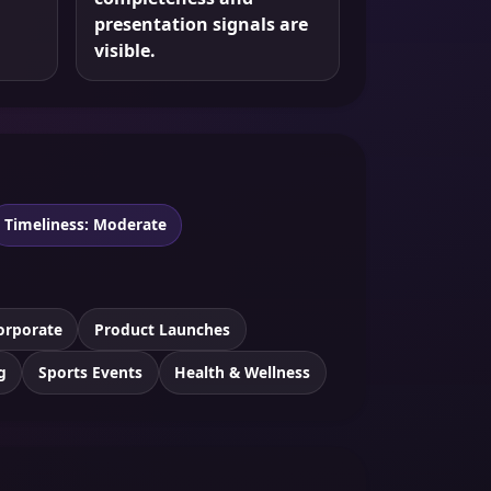
presentation signals are
visible.
Timeliness: Moderate
orporate
Product Launches
g
Sports Events
Health & Wellness