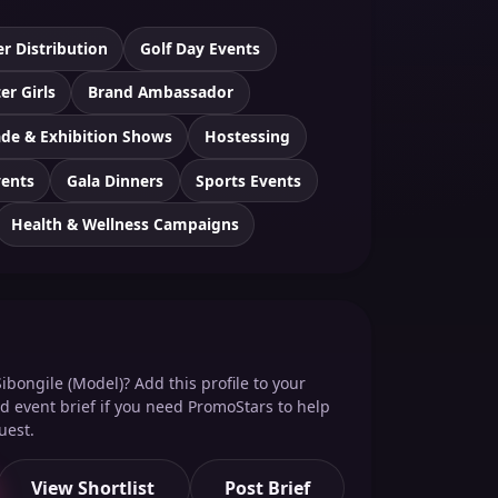
er Distribution
Golf Day Events
er Girls
Brand Ambassador
ade & Exhibition Shows
Hostessing
vents
Gala Dinners
Sports Events
Health & Wellness Campaigns
ibongile (Model)? Add this profile to your
red event brief if you need PromoStars to help
uest.
View Shortlist
Post Brief