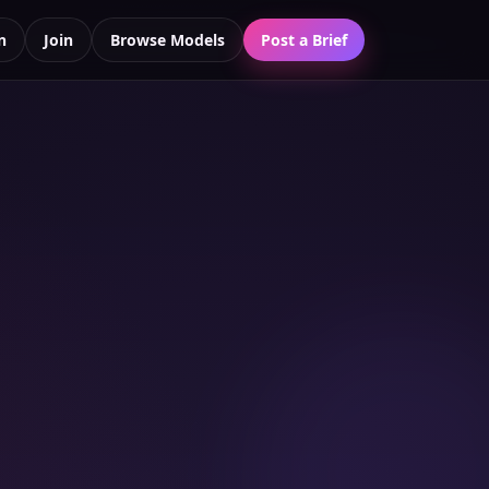
n
Join
Browse Models
Post a Brief