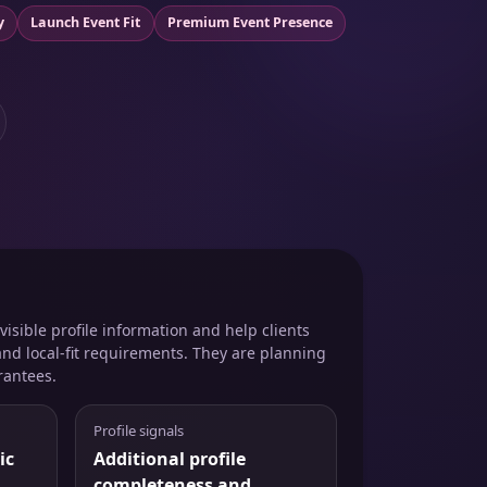
y
Launch Event Fit
Premium Event Presence
isible profile information and help clients
and local-fit requirements. They are planning
rantees.
Profile signals
ic
Additional profile
completeness and