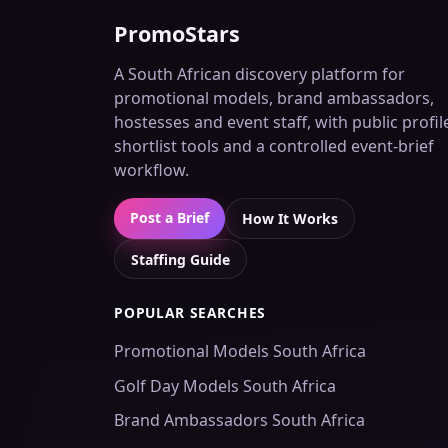
PromoStars
A South African discovery platform for
promotional models, brand ambassadors,
hostesses and event staff, with public profil
shortlist tools and a controlled event-brief
workflow.
Post a Brief
How It Works
Staffing Guide
POPULAR SEARCHES
Promotional Models South Africa
Golf Day Models South Africa
Brand Ambassadors South Africa