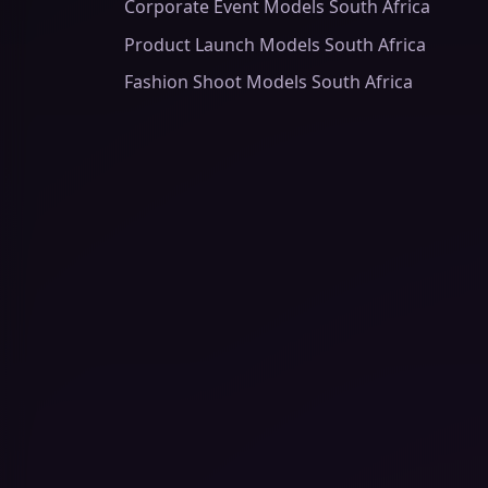
Corporate Event Models South Africa
Product Launch Models South Africa
Fashion Shoot Models South Africa