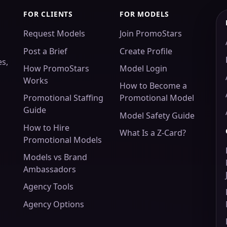
FOR CLIENTS
FOR MODELS
Request Models
Join PromoStars
Post a Brief
Create Profile
es,
How PromoStars
Model Login
Works
How to Become a
Promotional Staffing
Promotional Model
Guide
Model Safety Guide
How to Hire
What Is a Z-Card?
Promotional Models
Models vs Brand
Ambassadors
Agency Tools
Agency Options