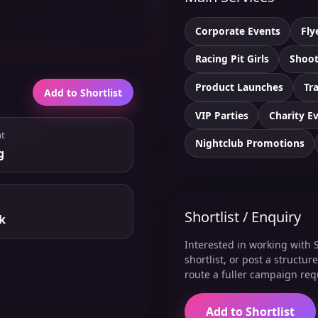
Corporate Events
Fly
Racing Pit Girls
Shoot
Product Launches
Tr
Add to Shortlist
VIP Parties
Charity E
t
Nightclub Promotions
g
Shortlist / Enquiry
k
Interested in working with S
shortlist, or post a structu
route a fuller campaign req
Add to Shortlist