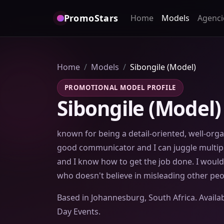
PromoStars
Home
Models
Agenci
Home
Models
Sibongile (Model)
PROMOTIONAL MODEL PROFILE
Sibongile (Model)
known for being a detail-oriented, well-orga
good communicator and I can juggle multip
and I know how to get the job done. I woul
who doesn't believe in misleading other peopl
Based in Johannesburg, South Africa. Availab
Day Events.