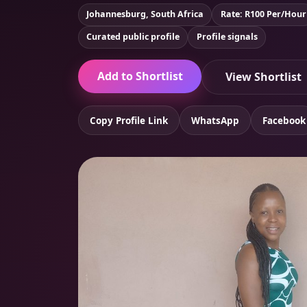
Johannesburg, South Africa
Rate: R100 Per/Hour
Curated public profile
Profile signals
Add to Shortlist
View Shortlist
Copy Profile Link
WhatsApp
Facebook