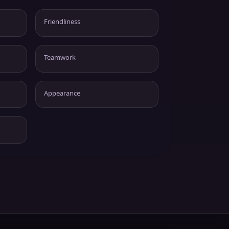
Friendliness
Teamwork
Appearance