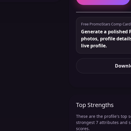
Free PromoStars Comp Card
Generate a polished P
photos, profile detail
live profile.
Downlo
Top Strengths
These are the profile's top s
strongest 7 attributes and 
scores.