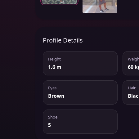
Profile Details
Height
Weigh
1.6 m
60 k
Eyes
Hair
Brown
Blac
Shoe
5