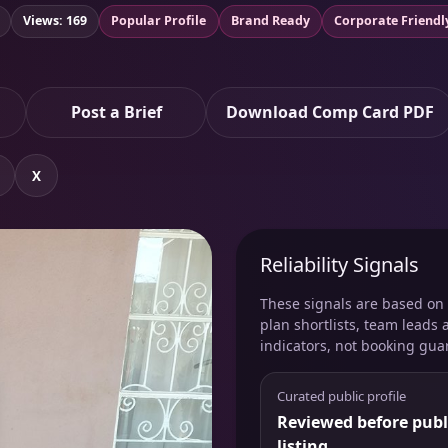
Views: 169
Popular Profile
Brand Ready
Corporate Friendl
Post a Brief
Download Comp Card PDF
X
Reliability Signals
These signals are based on v
plan shortlists, team leads 
indicators, not booking gua
Curated public profile
Reviewed before publ
listing.