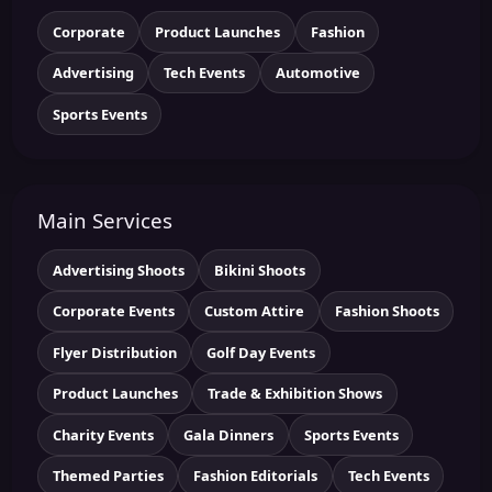
Corporate
Product Launches
Fashion
Advertising
Tech Events
Automotive
Sports Events
Main Services
Advertising Shoots
Bikini Shoots
Corporate Events
Custom Attire
Fashion Shoots
Flyer Distribution
Golf Day Events
Product Launches
Trade & Exhibition Shows
Charity Events
Gala Dinners
Sports Events
Themed Parties
Fashion Editorials
Tech Events