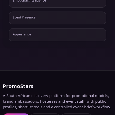
Emotional Intelligence
Event Presence
Appearance
PromoStars
A South African discovery platform for promotional models,
brand ambassadors, hostesses and event staff, with public
profiles, shortlist tools and a controlled event-brief workflow.