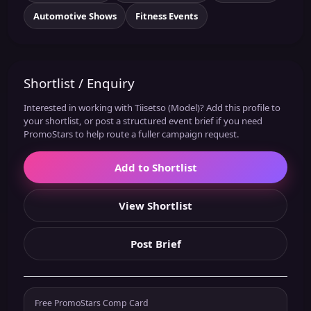
Automotive Shows
Fitness Events
Shortlist / Enquiry
Interested in working with Tiisetso (Model)? Add this profile to
your shortlist, or post a structured event brief if you need
PromoStars to help route a fuller campaign request.
Add to Shortlist
View Shortlist
Post Brief
Free PromoStars Comp Card