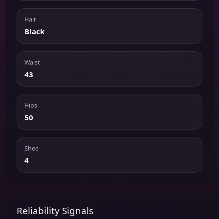
Hair
Black
Waist
43
Hips
50
Shoe
4
Reliability Signals