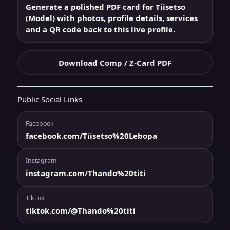
Generate a polished PDF card for Tiisetso
(Model) with photos, profile details, services
and a QR code back to this live profile.
Download Comp / Z-Card PDF
Public Social Links
Facebook
facebook.com/Tiisetso%20Lebopa
Instagram
instagram.com/Thando%20titi
TikTok
tiktok.com/@Thando%20titi