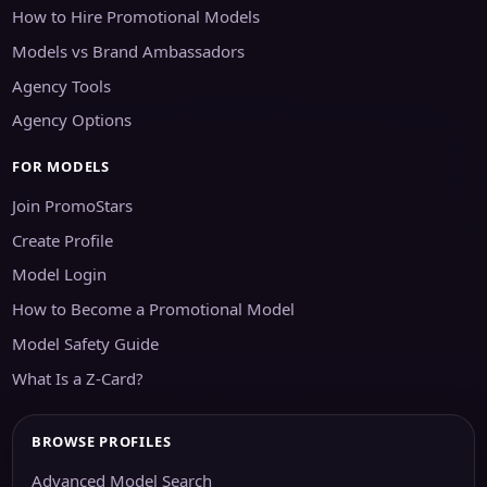
How to Hire Promotional Models
Models vs Brand Ambassadors
Agency Tools
Agency Options
FOR MODELS
Join PromoStars
Create Profile
Model Login
How to Become a Promotional Model
Model Safety Guide
What Is a Z-Card?
BROWSE PROFILES
Advanced Model Search