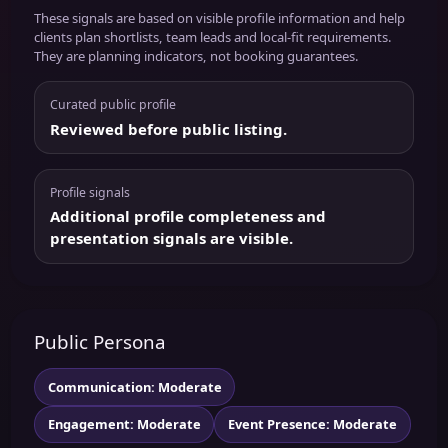
These signals are based on visible profile information and help
clients plan shortlists, team leads and local-fit requirements.
They are planning indicators, not booking guarantees.
Curated public profile
Reviewed before public listing.
Profile signals
Additional profile completeness and
presentation signals are visible.
Public Persona
Communication: Moderate
Engagement: Moderate
Event Presence: Moderate