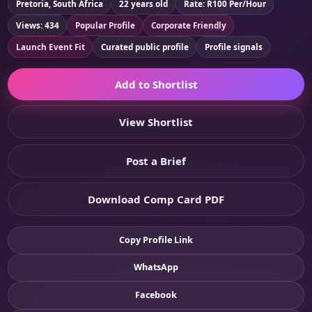
Pretoria, South Africa
22 years old
Rate: R100 Per/Hour
Views: 434
Popular Profile
Corporate Friendly
Launch Event Fit
Curated public profile
Profile signals
Add to Shortlist
View Shortlist
Post a Brief
Download Comp Card PDF
Copy Profile Link
WhatsApp
Facebook