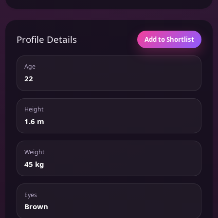
Profile Details
Add to Shortlist
Age
22
Height
1.6 m
Weight
45 kg
Eyes
Brown