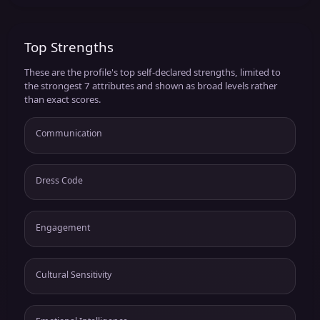
Top Strengths
These are the profile's top self-declared strengths, limited to
the strongest 7 attributes and shown as broad levels rather
than exact scores.
Communication
Dress Code
Engagement
Cultural Sensitivity