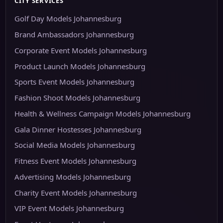
CITY SERVICES
Golf Day Models Johannesburg
Brand Ambassadors Johannesburg
Corporate Event Models Johannesburg
Product Launch Models Johannesburg
Sports Event Models Johannesburg
Fashion Shoot Models Johannesburg
Health & Wellness Campaign Models Johannesburg
Gala Dinner Hostesses Johannesburg
Social Media Models Johannesburg
Fitness Event Models Johannesburg
Advertising Models Johannesburg
Charity Event Models Johannesburg
VIP Event Models Johannesburg