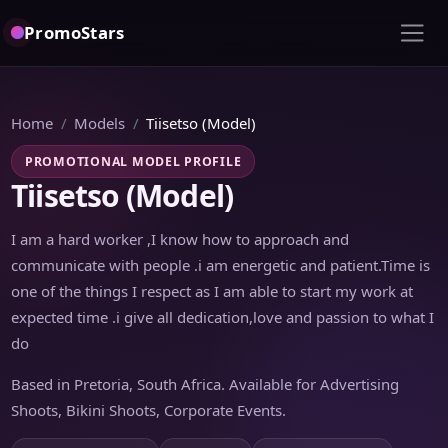
PromoStars
Home
Models
Tiisetso (Model)
PROMOTIONAL MODEL PROFILE
Tiisetso (Model)
I am a hard worker ,I know how to approach and
communicate with people .i am energetic and patient.Time is
one of the things I respect as I am able to start my work at
expected time .i give all dedication,love and passion to what I
do
Based in Pretoria, South Africa. Available for Advertising
Shoots, Bikini Shoots, Corporate Events.