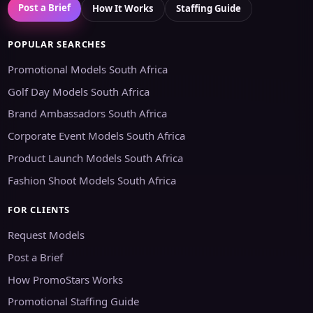
Post a Brief
How It Works
Staffing Guide
POPULAR SEARCHES
Promotional Models South Africa
Golf Day Models South Africa
Brand Ambassadors South Africa
Corporate Event Models South Africa
Product Launch Models South Africa
Fashion Shoot Models South Africa
FOR CLIENTS
Request Models
Post a Brief
How PromoStars Works
Promotional Staffing Guide