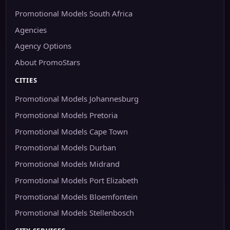
Promotional Models South Africa
Agencies
Agency Options
About PromoStars
CITIES
Promotional Models Johannesburg
Promotional Models Pretoria
Promotional Models Cape Town
Promotional Models Durban
Promotional Models Midrand
Promotional Models Port Elizabeth
Promotional Models Bloemfontein
Promotional Models Stellenbosch