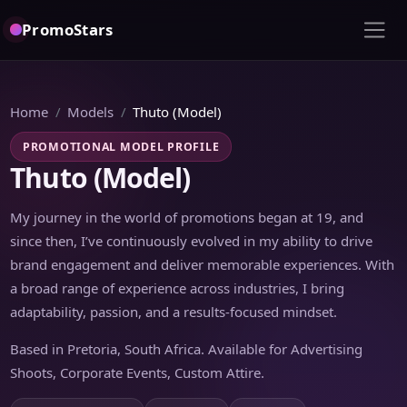
PromoStars
Home
Models
Thuto (Model)
PROMOTIONAL MODEL PROFILE
Thuto (Model)
My journey in the world of promotions began at 19, and
since then, I’ve continuously evolved in my ability to drive
brand engagement and deliver memorable experiences. With
a broad range of experience across industries, I bring
adaptability, passion, and a results-focused mindset.
Based in Pretoria, South Africa. Available for Advertising
Shoots, Corporate Events, Custom Attire.