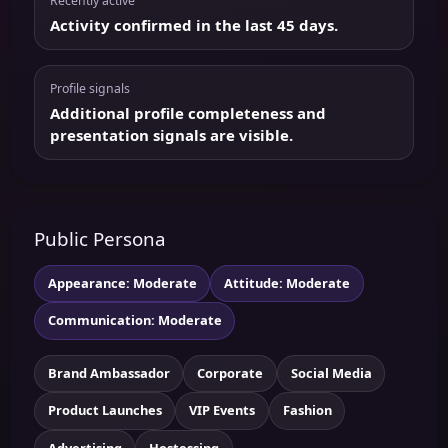
Recently active
Activity confirmed in the last 45 days.
Profile signals
Additional profile completeness and
presentation signals are visible.
Public Persona
Appearance: Moderate
Attitude: Moderate
Communication: Moderate
Brand Ambassador
Corporate
Social Media
Product Launches
VIP Events
Fashion
Advertising
Hostessing