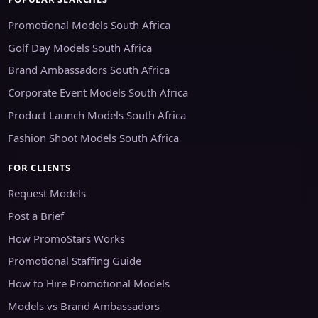
Promotional Models South Africa
Golf Day Models South Africa
Brand Ambassadors South Africa
Corporate Event Models South Africa
Product Launch Models South Africa
Fashion Shoot Models South Africa
FOR CLIENTS
Request Models
Post a Brief
How PromoStars Works
Promotional Staffing Guide
How to Hire Promotional Models
Models vs Brand Ambassadors