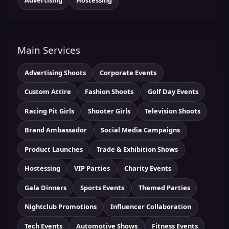
Main Services
Advertising Shoots
Corporate Events
Custom Attire
Fashion Shoots
Golf Day Events
Racing Pit Girls
Shooter Girls
Television Shoots
Brand Ambassador
Social Media Campaigns
Product Launches
Trade & Exhibition Shows
Hostessing
VIP Parties
Charity Events
Gala Dinners
Sports Events
Themed Parties
Nightclub Promotions
Influencer Collaboration
Tech Events
Automotive Shows
Fitness Events