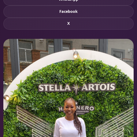
Facebook
X