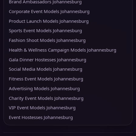
Brand Ambassadors Johannesburg
Corporate Event Models Johannesburg
Product Launch Models Johannesburg
Sports Event Models Johannesburg
Fashion Shoot Models Johannesburg
Health & Wellness Campaign Models Johannesburg
Gala Dinner Hostesses Johannesburg
Social Media Models Johannesburg
Fitness Event Models Johannesburg
Advertising Models Johannesburg
Charity Event Models Johannesburg
VIP Event Models Johannesburg
Event Hostesses Johannesburg