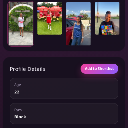
Profile Details
Add to Shortlist
Age
22
Eyes
Black