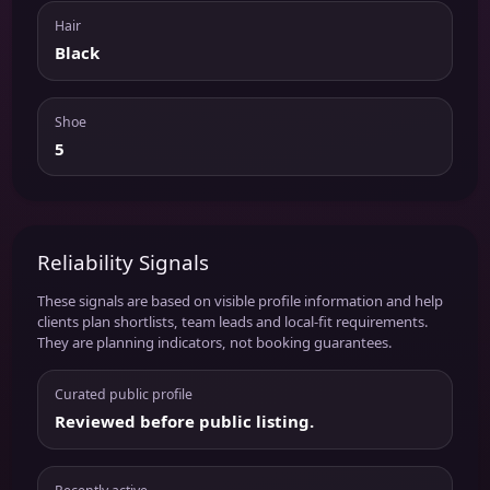
Hair
Black
Shoe
5
Reliability Signals
These signals are based on visible profile information and help
clients plan shortlists, team leads and local-fit requirements.
They are planning indicators, not booking guarantees.
Curated public profile
Reviewed before public listing.