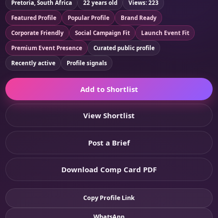
Pretoria, South Africa
22 years old
Views: 223
Featured Profile
Popular Profile
Brand Ready
Corporate Friendly
Social Campaign Fit
Launch Event Fit
Premium Event Presence
Curated public profile
Recently active
Profile signals
Add to Shortlist
View Shortlist
Post a Brief
Download Comp Card PDF
Copy Profile Link
WhatsApp