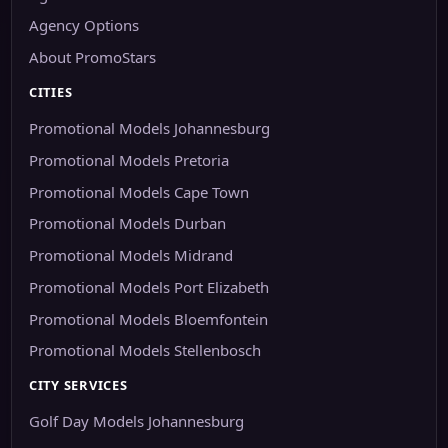
Agency Options
About PromoStars
CITIES
Promotional Models Johannesburg
Promotional Models Pretoria
Promotional Models Cape Town
Promotional Models Durban
Promotional Models Midrand
Promotional Models Port Elizabeth
Promotional Models Bloemfontein
Promotional Models Stellenbosch
CITY SERVICES
Golf Day Models Johannesburg