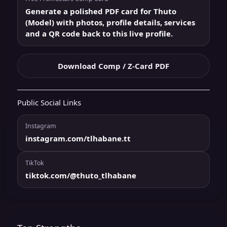
Generate a polished PDF card for Thuto
(Model) with photos, profile details, services
and a QR code back to this live profile.
Download Comp / Z-Card PDF
Public Social Links
Instagram
instagram.com/tlhabane.tt
TikTok
tiktok.com/@thuto_tlhabane