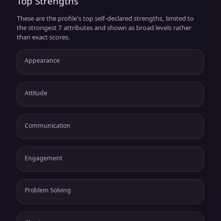
Top Strengths
These are the profile's top self-declared strengths, limited to
the strongest 7 attributes and shown as broad levels rather
than exact scores.
Appearance
Attitude
Communication
Engagement
Problem Solving