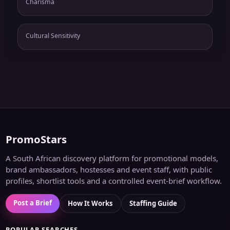
Charisma
Cultural Sensitivity
PromoStars
A South African discovery platform for promotional models,
brand ambassadors, hostesses and event staff, with public
profiles, shortlist tools and a controlled event-brief workflow.
Post a Brief
How It Works
Staffing Guide
POPULAR SEARCHES