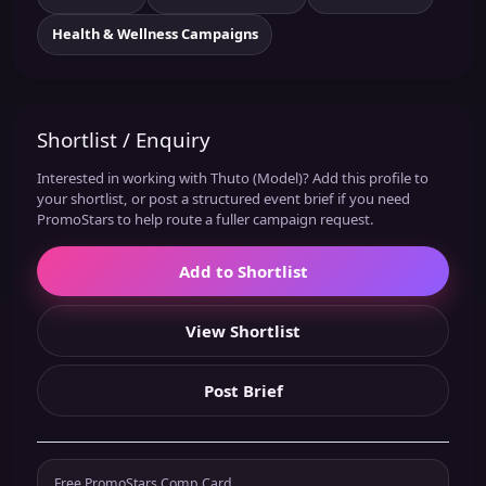
Health & Wellness Campaigns
Shortlist / Enquiry
Interested in working with Thuto (Model)? Add this profile to
your shortlist, or post a structured event brief if you need
PromoStars to help route a fuller campaign request.
Add to Shortlist
View Shortlist
Post Brief
Free PromoStars Comp Card