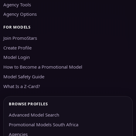
Agency Tools
Agency Options
FOR MODELS
Join PromoStars
Create Profile
Model Login
How to Become a Promotional Model
Model Safety Guide
What Is a Z-Card?
BROWSE PROFILES
Advanced Model Search
Promotional Models South Africa
Agencies