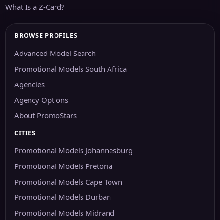
What Is a Z-Card?
BROWSE PROFILES
Advanced Model Search
Promotional Models South Africa
Agencies
Agency Options
About PromoStars
CITIES
Promotional Models Johannesburg
Promotional Models Pretoria
Promotional Models Cape Town
Promotional Models Durban
Promotional Models Midrand