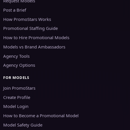
Request Models
Post a Brief
How PromoStars Works
Promotional Staffing Guide
How to Hire Promotional Models
Models vs Brand Ambassadors
Agency Tools
Agency Options
FOR MODELS
Join PromoStars
Create Profile
Model Login
How to Become a Promotional Model
Model Safety Guide