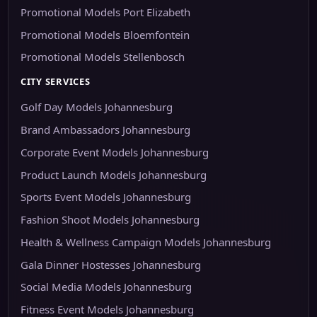
Promotional Models Port Elizabeth
Promotional Models Bloemfontein
Promotional Models Stellenbosch
CITY SERVICES
Golf Day Models Johannesburg
Brand Ambassadors Johannesburg
Corporate Event Models Johannesburg
Product Launch Models Johannesburg
Sports Event Models Johannesburg
Fashion Shoot Models Johannesburg
Health & Wellness Campaign Models Johannesburg
Gala Dinner Hostesses Johannesburg
Social Media Models Johannesburg
Fitness Event Models Johannesburg