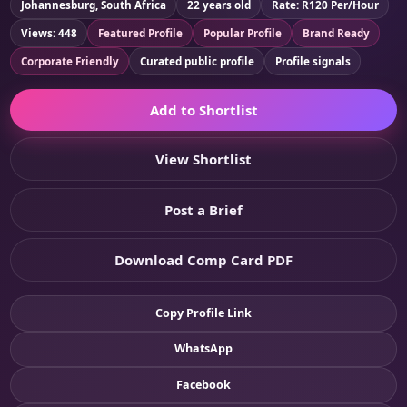
Johannesburg, South Africa
22 years old
Rate: R120 Per/Hour
Views: 448
Featured Profile
Popular Profile
Brand Ready
Corporate Friendly
Curated public profile
Profile signals
Add to Shortlist
View Shortlist
Post a Brief
Download Comp Card PDF
Copy Profile Link
WhatsApp
Facebook