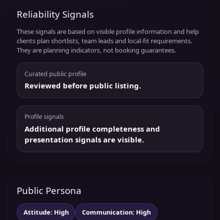
Reliability Signals
These signals are based on visible profile information and help
clients plan shortlists, team leads and local-fit requirements.
They are planning indicators, not booking guarantees.
Curated public profile
Reviewed before public listing.
Profile signals
Additional profile completeness and
presentation signals are visible.
Public Persona
Attitude: High
Communication: High