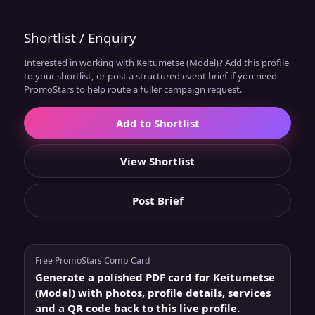
Shortlist / Enquiry
Interested in working with Keitumetse (Model)? Add this profile
to your shortlist, or post a structured event brief if you need
PromoStars to help route a fuller campaign request.
Add to Shortlist
View Shortlist
Post Brief
Free PromoStars Comp Card
Generate a polished PDF card for Keitumetse
(Model) with photos, profile details, services
and a QR code back to this live profile.