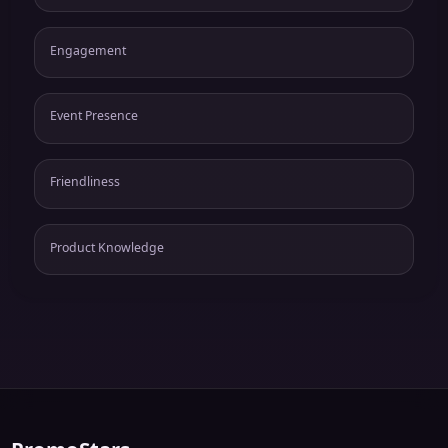
Engagement
Event Presence
Friendliness
Product Knowledge