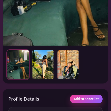
Profile Details
Add to Shortlist