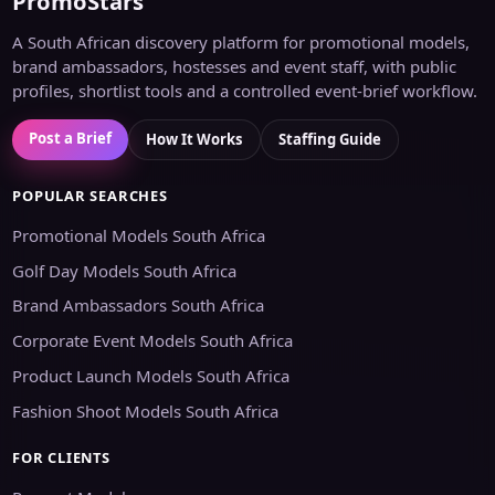
PromoStars
A South African discovery platform for promotional models,
brand ambassadors, hostesses and event staff, with public
profiles, shortlist tools and a controlled event-brief workflow.
Post a Brief
How It Works
Staffing Guide
POPULAR SEARCHES
Promotional Models South Africa
Golf Day Models South Africa
Brand Ambassadors South Africa
Corporate Event Models South Africa
Product Launch Models South Africa
Fashion Shoot Models South Africa
FOR CLIENTS