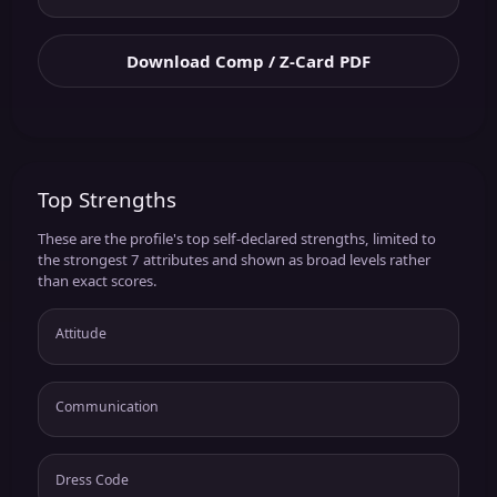
Download Comp / Z-Card PDF
Top Strengths
These are the profile's top self-declared strengths, limited to
the strongest 7 attributes and shown as broad levels rather
than exact scores.
Attitude
Communication
Dress Code