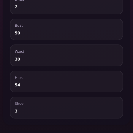
2
Bust
50
Waist
30
Hips
54
Shoe
3