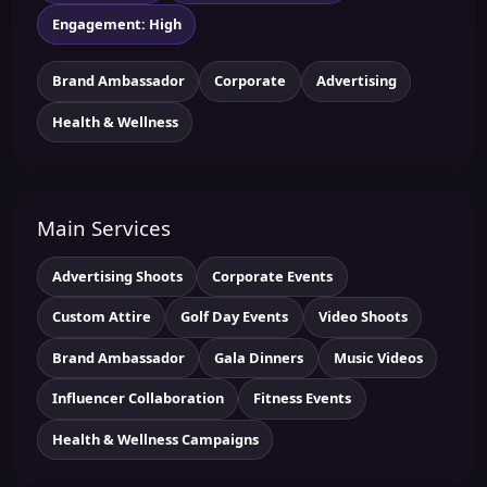
Engagement: High
Brand Ambassador
Corporate
Advertising
Health & Wellness
Main Services
Advertising Shoots
Corporate Events
Custom Attire
Golf Day Events
Video Shoots
Brand Ambassador
Gala Dinners
Music Videos
Influencer Collaboration
Fitness Events
Health & Wellness Campaigns