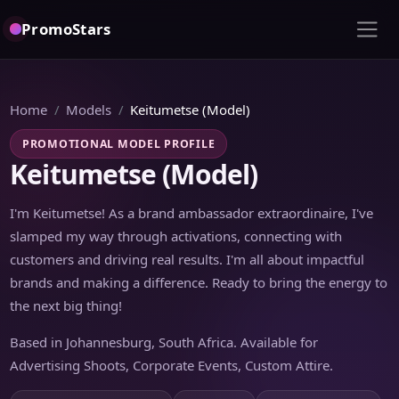
PromoStars
Home
Models
Keitumetse (Model)
PROMOTIONAL MODEL PROFILE
Keitumetse (Model)
I'm Keitumetse! As a brand ambassador extraordinaire, I've
slamped my way through activations, connecting with
customers and driving real results. I'm all about impactful
brands and making a difference. Ready to bring the energy to
the next big thing!
Based in Johannesburg, South Africa. Available for
Advertising Shoots, Corporate Events, Custom Attire.