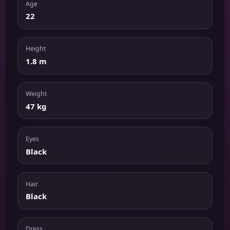
Age
22
Height
1.8 m
Weight
47 kg
Eyes
Black
Hair
Black
Dress