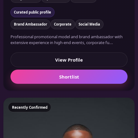
Curated public profile
Brand Ambassador
Corporate
Social Media
Professional promotional model and brand ambassador with
extensive experience in high-end events, corporate fu...
View Profile
Shortlist
Featured
Recently Confirmed