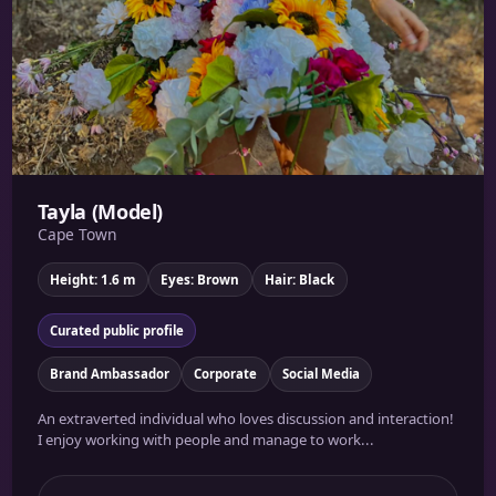
Tayla (Model)
Cape Town
Height: 1.6 m
Eyes: Brown
Hair: Black
Curated public profile
Brand Ambassador
Corporate
Social Media
An extraverted individual who loves discussion and interaction!
I enjoy working with people and manage to work...