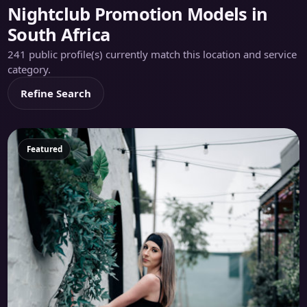
Nightclub Promotion Models in
South Africa
241 public profile(s) currently match this location and service
category.
Refine Search
Featured