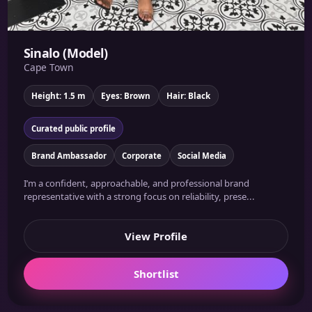
Sinalo (Model)
Cape Town
Height: 1.5 m
Eyes: Brown
Hair: Black
Curated public profile
Brand Ambassador
Corporate
Social Media
I’m a confident, approachable, and professional brand
representative with a strong focus on reliability, prese...
View Profile
Shortlist