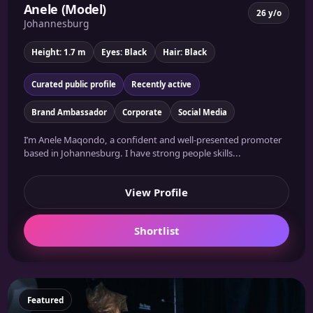
Anele (Model)
26 y/o
Johannesburg
Height: 1.7 m
Eyes: Black
Hair: Black
Curated public profile
Recently active
Brand Ambassador
Corporate
Social Media
I’m Anele Maqondo, a confident and well-presented promoter
based in Johannesburg. I have strong people skills...
View Profile
Shortlist
Featured