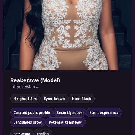
Reabetswe (Model)
Johannesburg
Height: 1.8 m
Eyes: Brown
Hair: Black
Curated public profile
Recently active
Event experience
Languages listed
Potential team lead
Setswana
English