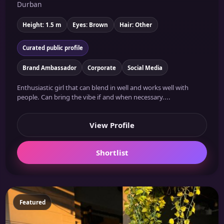
Durban
Height: 1.5 m
Eyes: Brown
Hair: Other
Curated public profile
Brand Ambassador
Corporate
Social Media
Enthusiastic girl that can blend in well and works well with
people. Can bring the vibe if and when necessary....
View Profile
Shortlist
Featured