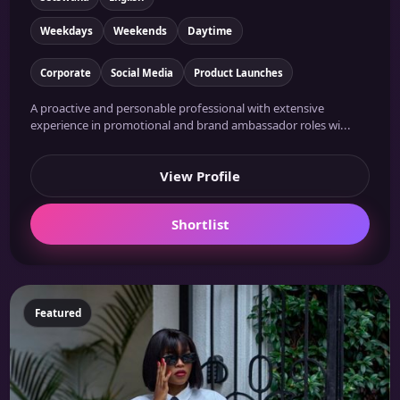
Weekdays
Weekends
Daytime
Corporate
Social Media
Product Launches
A proactive and personable professional with extensive
experience in promotional and brand ambassador roles wi...
View Profile
Shortlist
Featured