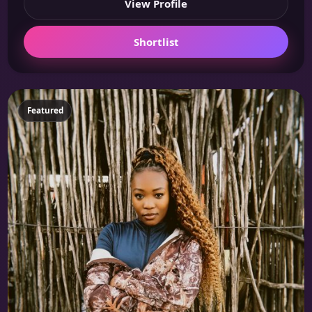
View Profile
Shortlist
Featured