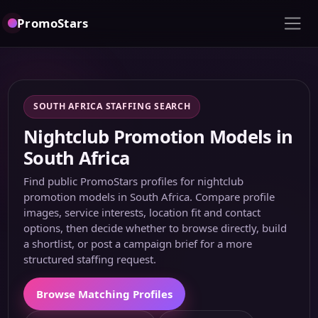
PromoStars
SOUTH AFRICA STAFFING SEARCH
Nightclub Promotion Models in
South Africa
Find public PromoStars profiles for nightclub
promotion models in South Africa. Compare profile
images, service interests, location fit and contact
options, then decide whether to browse directly, build
a shortlist, or post a campaign brief for a more
structured staffing request.
Browse Matching Profiles