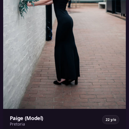
Paige (Model)
22 y/o
Pretoria