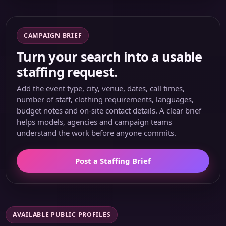
CAMPAIGN BRIEF
Turn your search into a usable
staffing request.
Add the event type, city, venue, dates, call times,
number of staff, clothing requirements, languages,
budget notes and on-site contact details. A clear brief
helps models, agencies and campaign teams
understand the work before anyone commits.
Post a Staffing Brief
AVAILABLE PUBLIC PROFILES