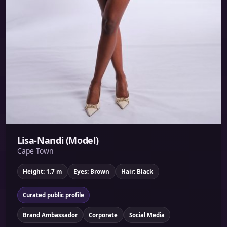
Lisa-Nandi (Model)
Cape Town
Height: 1.7 m
Eyes: Brown
Hair: Black
Curated public profile
Brand Ambassador
Corporate
Social Media