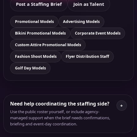
Post a Staffing Brief
Join as Talent
Promotional Models
Advertising Models
Bikini Promotional Models
Corporate Event Models
Custom Attire Promotional Models
Fashion Shoot Models
Flyer Distribution Staff
Golf Day Models
Need help coordinating the staffing side?
+
Use the public roster yourself, or include agency-
managed support when the brief needs confirmations,
briefing and event-day coordination.