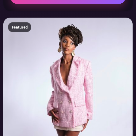
Featured