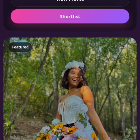
Shortlist
Featured