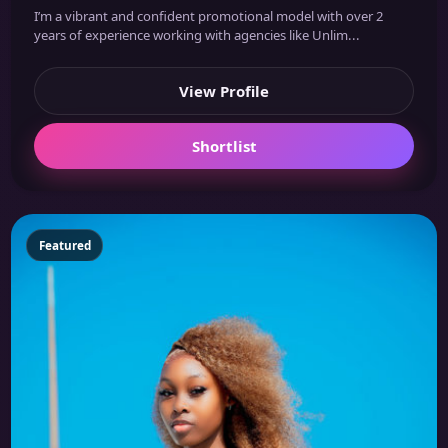
I’m a vibrant and confident promotional model with over 2
years of experience working with agencies like Unlim...
View Profile
Shortlist
Featured