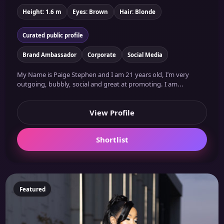
Height: 1.6 m
Eyes: Brown
Hair: Blonde
Curated public profile
Brand Ambassador
Corporate
Social Media
My Name is Paige Stephen and I am 21 years old, I’m very
outgoing, bubbly, social and great at promoting. I am...
View Profile
Shortlist
Featured