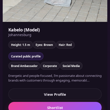
Kabelo (Model)
Johannesburg
Height: 1.5 m
Eyes: Brown
Hair: Red
Curated public profile
Brand Ambassador
Corporate
Social Media
Energetic and people-focused, I’m passionate about connecting
brands with customers through engaging, memorabl...
View Profile
Shortlist