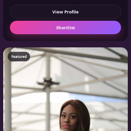
View Profile
Shortlist
Featured