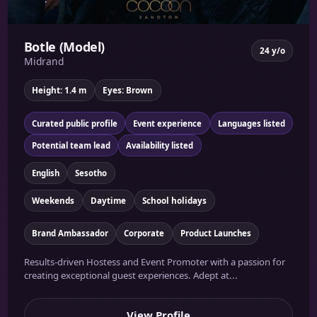
Botle (Model)
24 y/o
Midrand
Height: 1.4 m
Eyes: Brown
Curated public profile
Event experience
Languages listed
Potential team lead
Availability listed
English
Sesotho
Weekends
Daytime
School holidays
Brand Ambassador
Corporate
Product Launches
Results-driven Hostess and Event Promoter with a passion for
creating exceptional guest experiences. Adept at...
View Profile