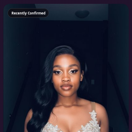
Featured
Recently Confirmed