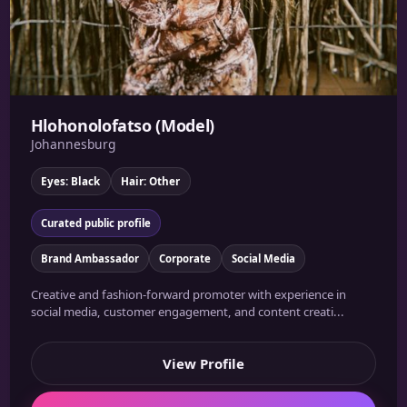
Hlohonolofatso (Model)
Johannesburg
Eyes: Black
Hair: Other
Curated public profile
Brand Ambassador
Corporate
Social Media
Creative and fashion-forward promoter with experience in
social media, customer engagement, and content creati...
View Profile