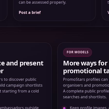
can be assessed properly.
Post a brief
FOR MODELS
ce and present
More ways for 
er
promotional ta
 to discover public
PromoStars profiles can 
uild campaign shortlists
organisers and promotion
t starting from a cold
A complete public profil
searches and shortlists.
 ambassadors outside
Keep profile images, 