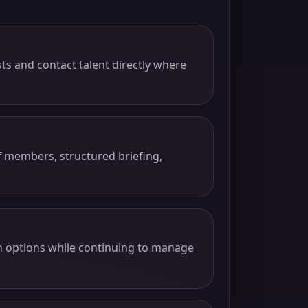
sts and contact talent directly where
f members, structured briefing,
gn options while continuing to manage