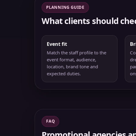
PLANNING GUIDE
What clients should che
Event fit
Br
Match the staff profile to the
Co
event format, audience,
dre
location, brand tone and
pa
expected duties.
on
FAQ
Promotional agencies an