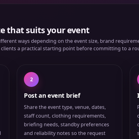
e that suits your event
ifferent ways depending on the event size, brand requiremen
lients a practical starting point before committing to a ro
2
Post an event brief
Share the event type, venue, dates,
staff count, clothing requirements,
briefing needs, standby preferences
d
and reliability notes so the request