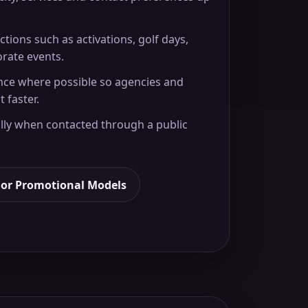
ctions such as activations, golf days,
orate events.
nce where possible so agencies and
t faster.
ly when contacted through a public
For Promotional Models