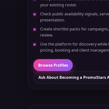
your existing roster.
Check public availability signals, serv
presentation.
Create shortlist packs for campaigns,
review.
Use the platform for discovery while
pricing, booking and client managem
Browse Profiles
Ask About Becoming a PromoStars 