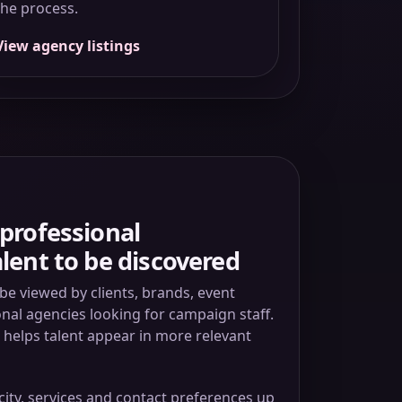
the process.
View agency listings
professional
lent to be discovered
be viewed by clients, brands, event
al agencies looking for campaign staff.
e helps talent appear in more relevant
city, services and contact preferences up