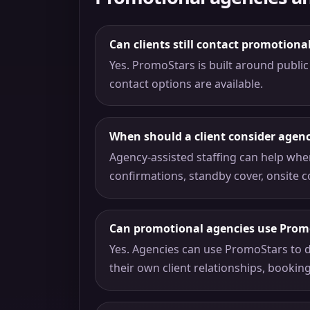
Can clients still contact promotiona
Yes. PromoStars is built around public 
contact options are available.
When should a client consider agenc
Agency-assisted staffing can help whe
confirmations, standby cover, onsite c
Can promotional agencies use Prom
Yes. Agencies can use PromoStars to d
their own client relationships, bookin