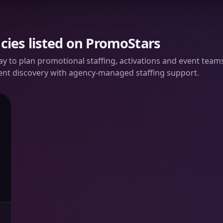
cies listed on PromoStars
way to plan promotional staffing, activations and event te
ent discovery with agency-managed staffing support.