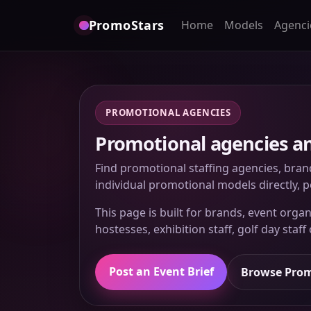
PromoStars
Home
Models
Agenci
PROMOTIONAL AGENCIES
Promotional agencies and
Find promotional staffing agencies, bran
individual promotional models directly, po
This page is built for brands, event or
hostesses, exhibition staff, golf day staff
Post an Event Brief
Browse Prom