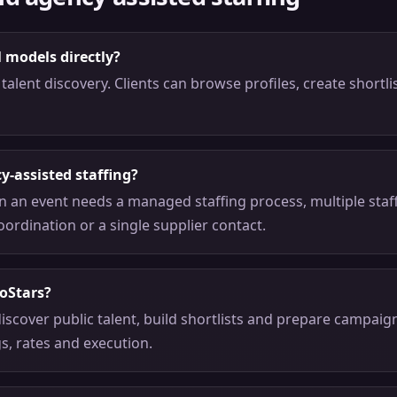
l models directly?
talent discovery. Clients can browse profiles, create shortli
y-assisted staffing?
n an event needs a managed staffing process, multiple staf
oordination or a single supplier contact.
oStars?
iscover public talent, build shortlists and prepare campai
gs, rates and execution.