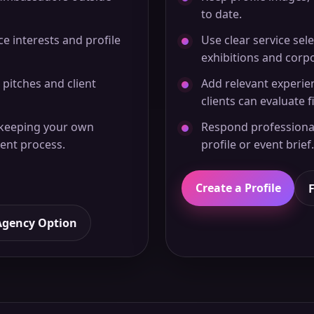
to date.
ice interests and profile
Use clear service sele
exhibitions and corp
 pitches and client
Add relevant experie
clients can evaluate fi
 keeping your own
Respond professional
ent process.
profile or event brief.
Create a Profile
Agency Option