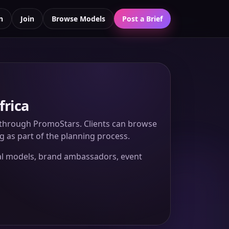
n
Join
Browse Models
Post a Brief
frica
s through PromoStars. Clients can browse
ng as part of the planning process.
nal models, brand ambassadors, event