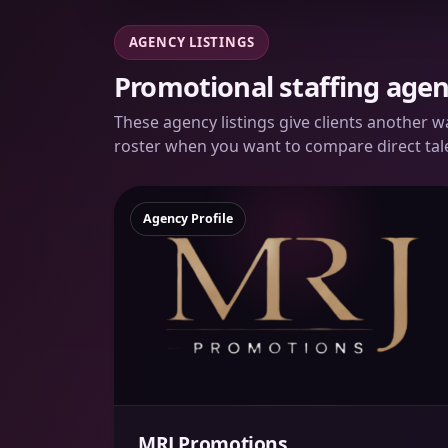
AGENCY LISTINGS
Promotional staffing agen
These agency listings give clients another 
roster when you want to compare direct tal
Agency Profile
MRJ Promotions