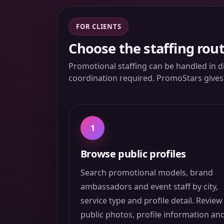
FOR CLIENTS
Choose the staffing rout
Promotional staffing can be handled in d
coordination required. PromoStars gives c
1
Browse public profiles
Search promotional models, brand
ambassadors and event staff by city,
service type and profile detail. Review
public photos, profile information an