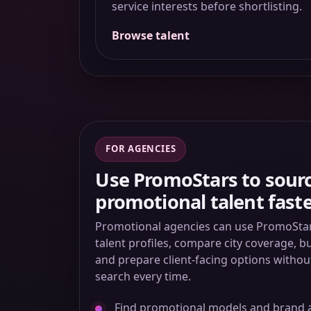
service interests before shortlisting.
Browse talent
FOR AGENCIES
Use PromoStars to sour
promotional talent fast
Promotional agencies can use PromoStars
talent profiles, compare city coverage, b
and prepare client-facing options withou
search every time.
Find promotional models and brand