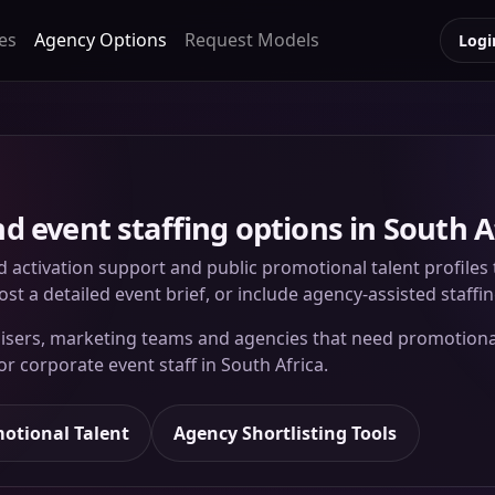
es
Agency Options
Request Models
Logi
 event staffing options in South A
d activation support and public promotional talent profile
st a detailed event brief, or include agency-assisted staffi
ganisers, marketing teams and agencies that need promotio
 or corporate event staff in South Africa.
otional Talent
Agency Shortlisting Tools