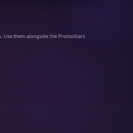
ams. Use them alongside the PromoStars