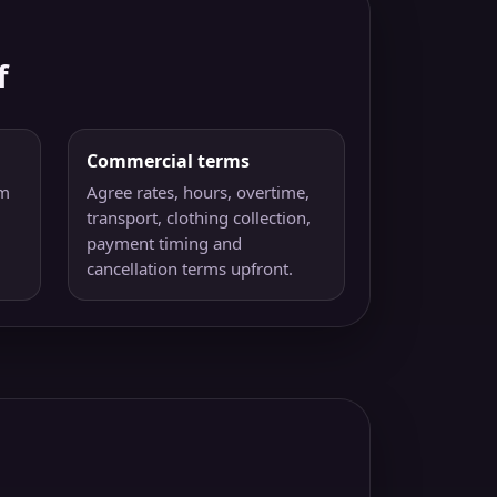
f
Commercial terms
am
Agree rates, hours, overtime,
transport, clothing collection,
payment timing and
cancellation terms upfront.