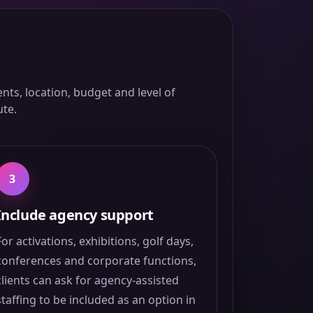
ts, location, budget and level of
ute.
3
Include agency support
For activations, exhibitions, golf days,
conferences and corporate functions,
clients can ask for agency-assisted
staffing to be included as an option in