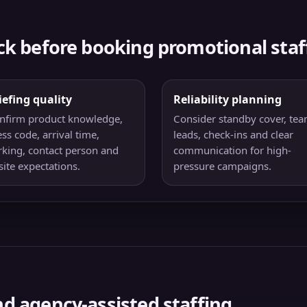
ck before booking promotional staf
iefing quality
Reliability planning
nfirm product knowledge,
Consider standby cover, te
ss code, arrival time,
leads, check-ins and clear
rking, contact person and
communication for high-
site expectations.
pressure campaigns.
d agency-assisted staffing