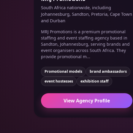
South Africa nationwide, including
Johannesburg, Sandton, Pretoria, Cape Town
and Durban
MRJ Promotions is a premium promotional
staffing and event staffing agency based in
Sandton, Johannesburg, serving brands and
event organisers across South Africa. They
provide promotional m...
Promotional models
brand ambassadors
event hostesses
exhibition staff
View Agency Profile